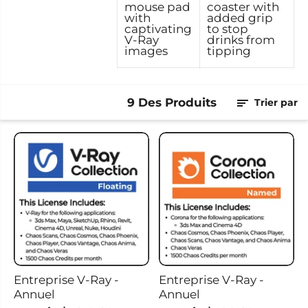
mouse pad
coaster with
with
added grip
captivating
to stop
V-Ray
drinks from
images
tipping
9 Des Produits
Trier par
Entreprise V-Ray -
Entreprise V-Ray -
Annuel
Annuel