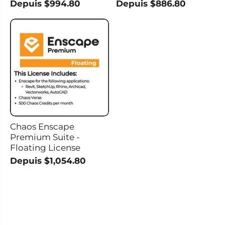
Depuis $994.80
Depuis $886.80
Chaos Enscape
Premium Suite -
Floating License
Depuis $1,054.80