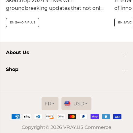
SketchUp 2024 arrives with
The rel
groundbreaking updates that not only
of inno
enhance visual realism within the
are set
application but also introduce
EN SAVOIR PLUS
EN SAVOI
innovative features...
About Us
Shop
FR
USD
Copyright© 2026
VRAY.US
Commerce