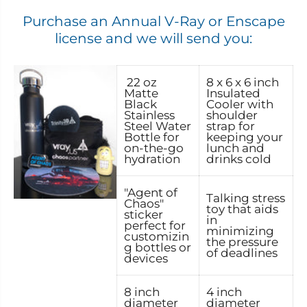
Purchase an Annual V-Ray or Enscape
license and we will send you:
22 oz
8 x 6 x 6 inch
Matte
Insulated
Black
Cooler with
Stainless
shoulder
Steel Water
strap for
Bottle for
keeping your
on-the-go
lunch and
hydration
drinks cold
"Agent of
Talking stress
Chaos"
toy that aids
sticker
in
perfect for
minimizing
customizin
the pressure
g bottles or
of deadlines
devices
8 inch
4 inch
diameter
diameter