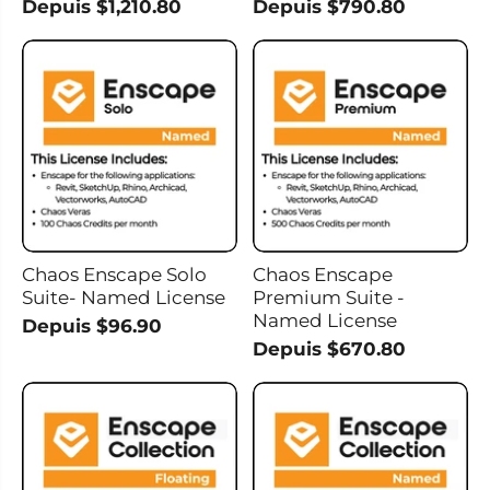
Depuis $1,210.80
Depuis $790.80
Chaos Enscape Solo
Chaos Enscape
Suite- Named License
Premium Suite -
Named License
Depuis $96.90
Depuis $670.80