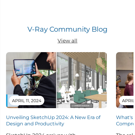
V-Ray Community Blog
View all
APRIL 11, 2024
APRIL
Unveiling SketchUp 2024: A New Era of
What's 
Design and Productivity
Compre