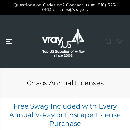
ALLER AU
Questions on Ordering? Contact us at (816) 525-
CONTENU
0103 or sales@vray.us
Chaos Annual Licenses
Free Swag Included with Every
Annual V-Ray or Enscape License
Purchase