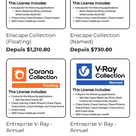
Enscape Collection
Enscape Collection
(Floating)
(Named)
Depuis $1,210.80
Depuis $730.80
Entreprise V-Ray -
Entreprise V-Ray -
Annuel
Annuel