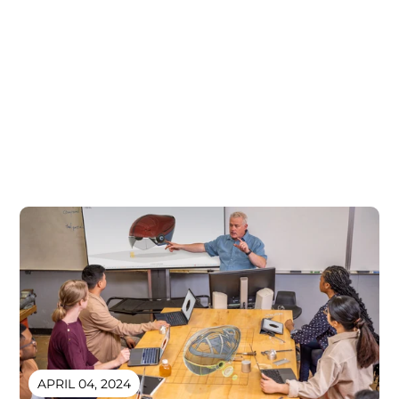
APRIL 04, 2024