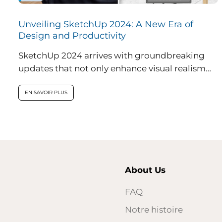
Unveiling SketchUp 2024: A New Era of
Design and Productivity
SketchUp 2024 arrives with groundbreaking
updates that not only enhance visual realism
within the application but also introduce
innovative features...
EN SAVOIR PLUS
About Us
FAQ
Notre histoire