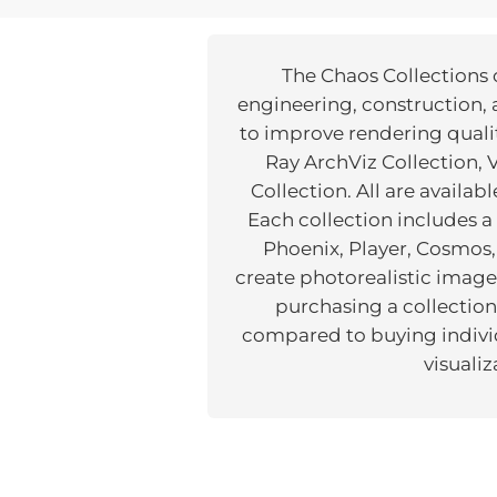
The Chaos Collections o
engineering, construction, 
to improve rendering qualit
Ray ArchViz Collection,
Collection. All are availab
Each collection includes 
Phoenix, Player, Cosmos,
create photorealistic images
purchasing a collection
compared to buying individu
visuali