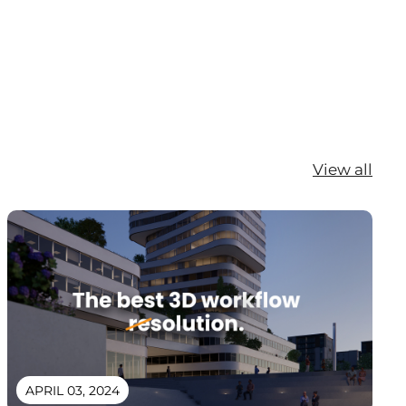
View all
APRIL 03, 2024