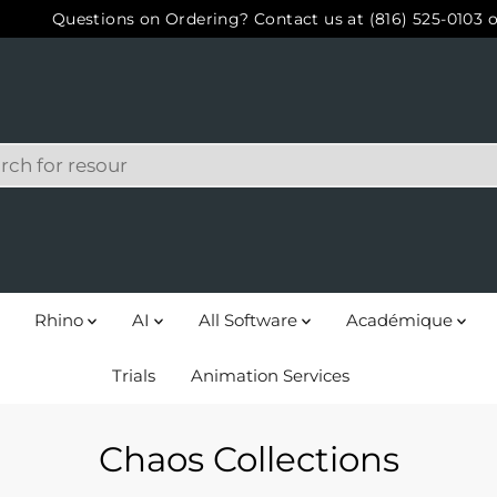
Questions on Ordering? Contact us at (816) 525-0103 o
Rhino
AI
All Software
Académique
Trials
Animation Services
Chaos Collections