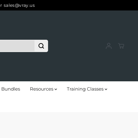
r sales@vray.us
Bundles
Resources
Training Classes