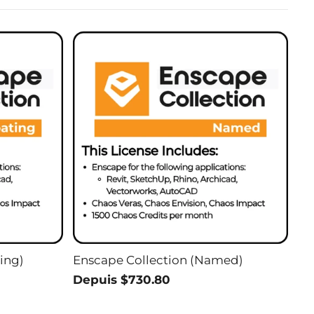
ing)
Enscape Collection (Named)
Depuis $730.80