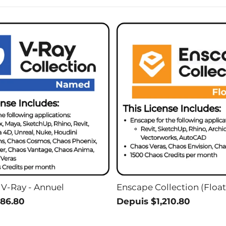
 V-Ray - Annuel
Enscape Collection (Float
86.80
Depuis $1,210.80