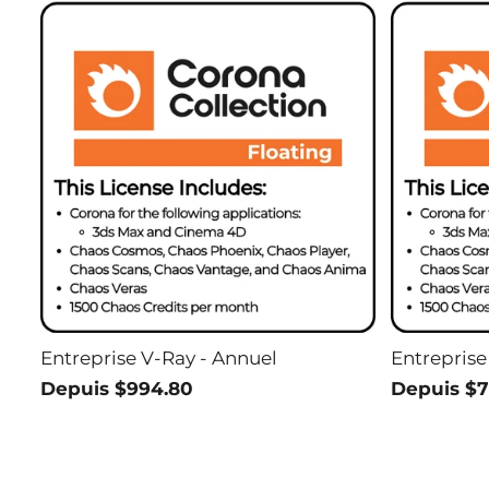
Entreprise V-Ray - Annuel
Entreprise
Depuis $994.80
Depuis $7