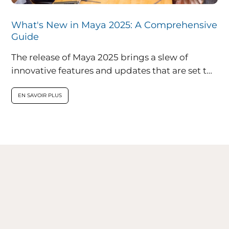
What's New in Maya 2025: A Comprehensive
Guide
The release of Maya 2025 brings a slew of
innovative features and updates that are set to
redefine the landscape...
EN SAVOIR PLUS