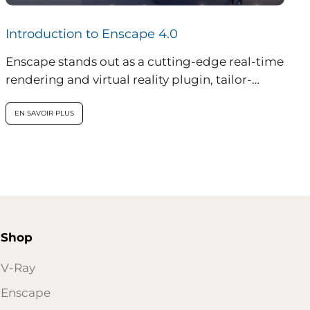
Introduction to Enscape 4.0
Enscape stands out as a cutting-edge real-time
rendering and virtual reality plugin, tailor-
made for professionals in architecture,
engineering, and construction...
EN SAVOIR PLUS
Shop
V-Ray
Enscape