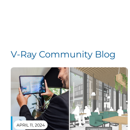
V-Ray Community Blog
APRIL 11, 2024