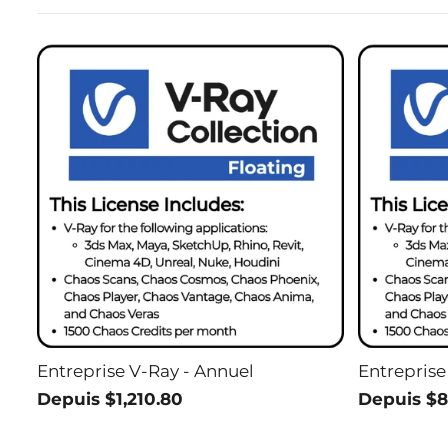
Entreprise V-Ray - Annuel
Entreprise
Depuis $1,210.80
Depuis $8