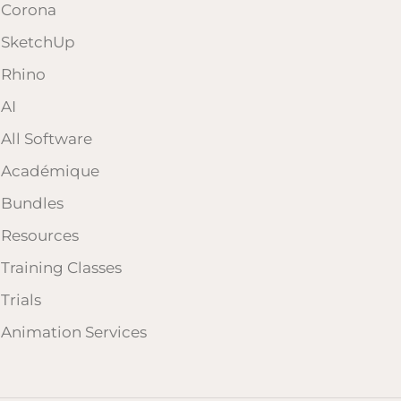
Corona
SketchUp
Rhino
AI
All Software
Académique
Bundles
Resources
Training Classes
Trials
Animation Services