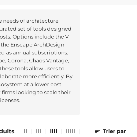
e needs of architecture,
urated set of tools designed
osts. Options include the V-
d the Enscape ArchDesign
red as annual subscriptions.
pe, Corona, Chaos Vantage,
hese tools allow users to
laborate more efficiently. By
cosystem at a lower cost
firms looking to scale their
icenses.
duits
Trier par