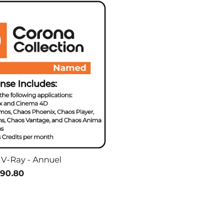
 V-Ray - Annuel
90.80