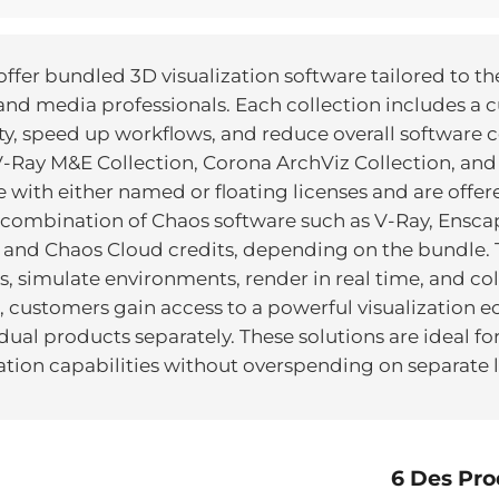
ffer bundled 3D visualization software tailored to th
and media professionals. Each collection includes a c
y, speed up workflows, and reduce overall software c
 V-Ray M&E Collection, Corona ArchViz Collection, an
le with either named or floating licenses and are offe
a combination of Chaos software such as V-Ray, Ensca
 and Chaos Cloud credits, depending on the bundle. T
, simulate environments, render in real time, and col
, customers gain access to a powerful visualization e
al products separately. These solutions are ideal for 
zation capabilities without overspending on separate l
6 Des Pro