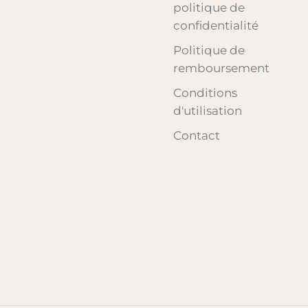
politique de
confidentialité
Politique de
remboursement
Conditions
d'utilisation
Contact