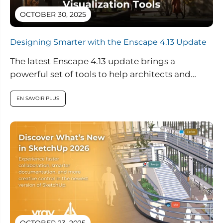
OCTOBER 30, 2025
Designing Smarter with the Enscape 4.13 Update
The latest Enscape 4.13 update brings a
powerful set of tools to help architects and
designers create smarter, more sustainable...
EN SAVOIR PLUS