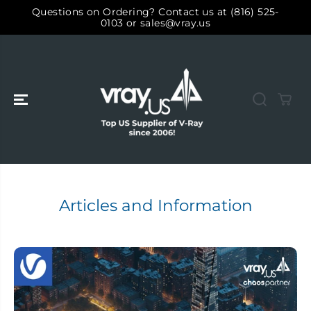
ALLER AU
Questions on Ordering? Contact us at (816) 525-
CONTENU
0103 or sales@vray.us
Articles and Information