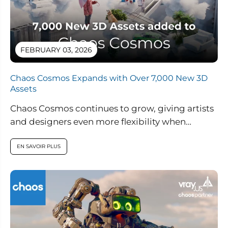
FEBRUARY 03, 2026
Chaos Cosmos Expands with Over 7,000 New 3D
Assets
Chaos Cosmos continues to grow, giving artists
and designers even more flexibility when
building high quality 3D scenes. Through an...
EN SAVOIR PLUS