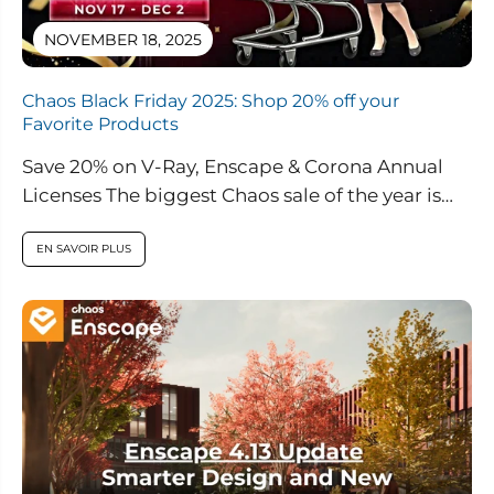
NOVEMBER 18, 2025
Chaos Black Friday 2025: Shop 20% off your
Favorite Products
Save 20% on V-Ray, Enscape & Corona Annual
Licenses The biggest Chaos sale of the year is
here. From November...
EN SAVOIR PLUS