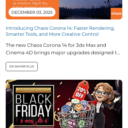
DECEMBER 03, 2025
Introducing Chaos Corona 14: Faster Rendering,
Smarter Tools, and More Creative Control
The new Chaos Corona 14 for 3ds Max and
Cinema 4D brings major upgrades designed to
streamline workflows, enhance realism,...
EN SAVOIR PLUS