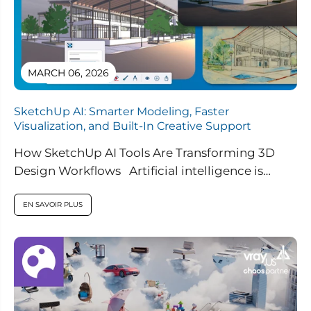
MARCH 06, 2026
SketchUp AI: Smarter Modeling, Faster
Visualization, and Built-In Creative Support
How SketchUp AI Tools Are Transforming 3D
Design Workflows Artificial intelligence is
rapidly reshaping how designers work, and
SketchUp...
EN SAVOIR PLUS