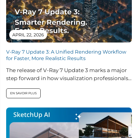
APRIL 22, 2026
V-Ray 7 Update 3: A Unified Rendering Workflow
for Faster, More Realistic Results
The release of V-Ray 7 Update 3 marks a major
step forward in how visualization professionals
approach rendering, real-time design,...
EN SAVOIR PLUS