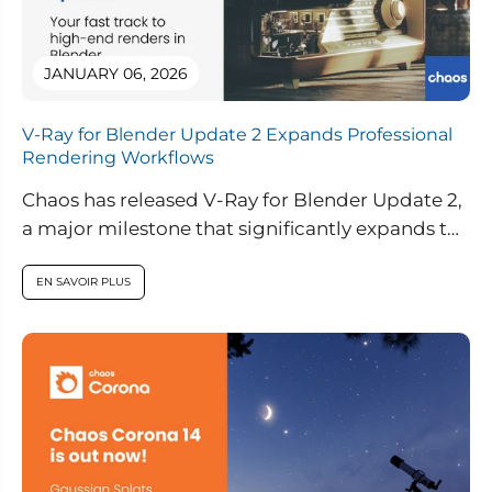
JANUARY 06, 2026
V-Ray for Blender Update 2 Expands Professional
Rendering Workflows
Chaos has released V-Ray for Blender Update 2,
a major milestone that significantly expands the
capabilities of V-Ray inside Blender....
EN SAVOIR PLUS