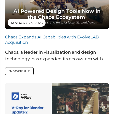
JANUARY 23, 2026
Chaos Expands AI Capabilities with EvolveLAB
Acquisition
Chaos, a leader in visualization and design
technology, has expanded its ecosystem with
the acquisition of EvolveLAB, a pioneer in AI-
powered...
EN SAVOIR PLUS