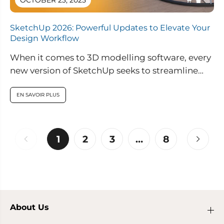
OCTOBER 23, 2025
SketchUp 2026: Powerful Updates to Elevate Your
Design Workflow
When it comes to 3D modelling software, every
new version of SketchUp seeks to streamline
workflows, improve collaboration, and enable...
EN SAVOIR PLUS
1
2
3
…
8
About Us