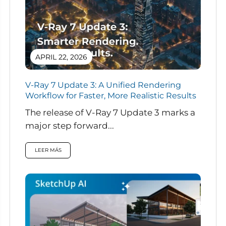
APRIL 22, 2026
V-Ray 7 Update 3: A Unified Rendering
Workflow for Faster, More Realistic Results
The release of V-Ray 7 Update 3 marks a
major step forward...
LEER MÁS