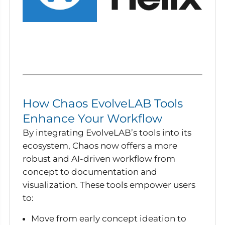
How Chaos EvolveLAB Tools
Enhance Your Workflow
By integrating EvolveLAB’s tools into its
ecosystem, Chaos now offers a more
robust and AI-driven workflow from
concept to documentation and
visualization. These tools empower users
to:
Move from early concept ideation to