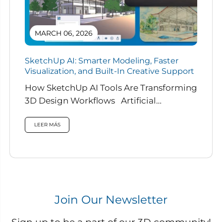
MARCH 06, 2026
SketchUp AI: Smarter Modeling, Faster
Visualization, and Built-In Creative Support
How SketchUp AI Tools Are Transforming
3D Design Workflows Artificial
intelligence is rapidly reshaping how
designers work, and...
LEER MÁS
Join Our Newsletter
Sign up to be a part of our 3D community!