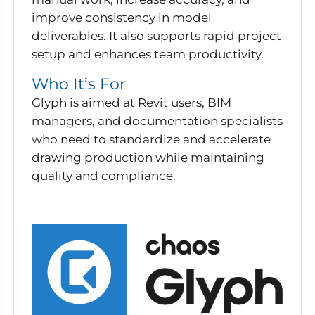
improve consistency in model
deliverables. It also supports rapid project
setup and enhances team productivity.
Who It’s For
Glyph is aimed at Revit users, BIM
managers, and documentation specialists
who need to standardize and accelerate
drawing production while maintaining
quality and compliance.