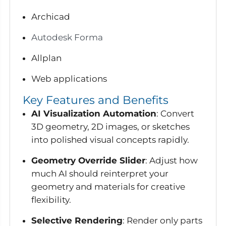
Archicad
Autodesk Forma
Allplan
Web applications
Key Features and Benefits
AI Visualization Automation
: Convert
3D geometry, 2D images, or sketches
into polished visual concepts rapidly.
Geometry Override Slider
: Adjust how
much AI should reinterpret your
geometry and materials for creative
flexibility.
Selective Rendering
: Render only parts