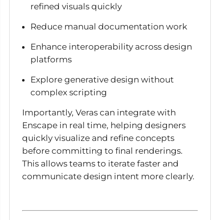
refined visuals quickly
Reduce manual documentation work
Enhance interoperability across design
platforms
Explore generative design without
complex scripting
Importantly, Veras can integrate with
Enscape in real time, helping designers
quickly visualize and refine concepts
before committing to final renderings.
This allows teams to iterate faster and
communicate design intent more clearly.