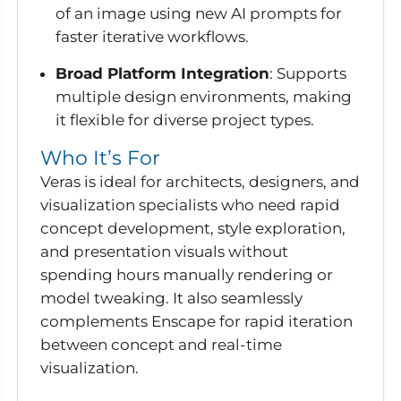
of an image using new AI prompts for
faster iterative workflows.
Broad Platform Integration
: Supports
multiple design environments, making
it flexible for diverse project types.
Who It’s For
Veras is ideal for architects, designers, and
visualization specialists who need rapid
concept development, style exploration,
and presentation visuals without
spending hours manually rendering or
model tweaking. It also seamlessly
complements Enscape for rapid iteration
between concept and real-time
visualization.