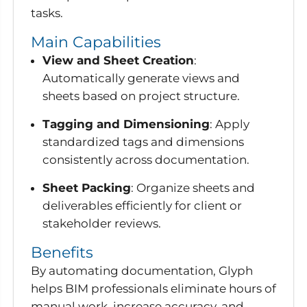
tasks.
Main Capabilities
View and Sheet Creation
:
Automatically generate views and
sheets based on project structure.
Tagging and Dimensioning
: Apply
standardized tags and dimensions
consistently across documentation.
Sheet Packing
: Organize sheets and
deliverables efficiently for client or
stakeholder reviews.
Benefits
By automating documentation, Glyph
helps BIM professionals eliminate hours of
manual work, increase accuracy, and