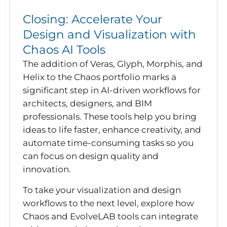
Closing: Accelerate Your
Design and Visualization with
Chaos AI Tools
The addition of Veras, Glyph, Morphis, and
Helix to the Chaos portfolio marks a
significant step in AI-driven workflows for
architects, designers, and BIM
professionals. These tools help you bring
ideas to life faster, enhance creativity, and
automate time-consuming tasks so you
can focus on design quality and
innovation.
To take your visualization and design
workflows to the next level, explore how
Chaos and EvolveLAB tools can integrate