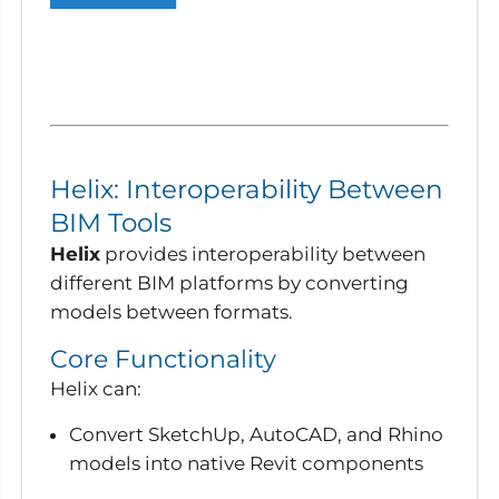
Helix: Interoperability Between
BIM Tools
Helix
provides interoperability between
different BIM platforms by converting
models between formats.
Core Functionality
Helix can:
Convert SketchUp, AutoCAD, and Rhino
models into native Revit components