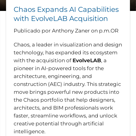
Chaos Expands AI Capabilities
with EvolveLAB Acquisition
Publicado por Anthony Zaner
on
p.m.OR
Chaos, a leader in visualization and design
technology, has expanded its ecosystem
with the acquisition of
EvolveLAB
, a
pioneer in AI-powered tools for the
architecture, engineering, and
construction (AEC) industry. This strategic
move brings powerful new products into
the Chaos portfolio that help designers,
architects, and BIM professionals work
faster, streamline workflows, and unlock
creative potential through artificial
intelligence.