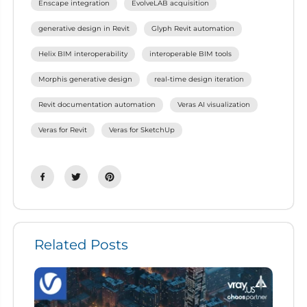
Enscape integration
EvolveLAB acquisition
generative design in Revit
Glyph Revit automation
Helix BIM interoperability
interoperable BIM tools
Morphis generative design
real-time design iteration
Revit documentation automation
Veras AI visualization
Veras for Revit
Veras for SketchUp
Related Posts