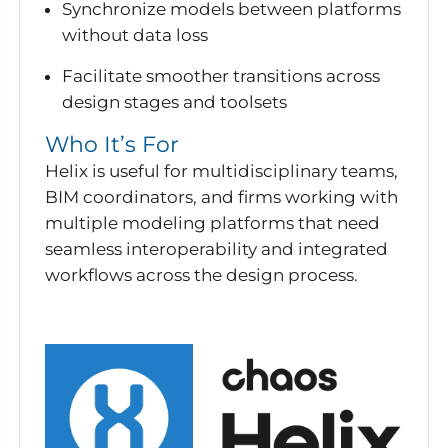
Synchronize models between platforms
without data loss
Facilitate smoother transitions across
design stages and toolsets
Who It’s For
Helix is useful for multidisciplinary teams,
BIM coordinators, and firms working with
multiple modeling platforms that need
seamless interoperability and integrated
workflows across the design process.