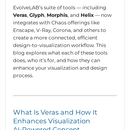
EvolveLAB’s suite of tools — including
Veras
,
Glyph
,
Morphis
, and
Helix
— now
integrates with Chaos offerings like
Enscape, V-Ray, Corona, and others to
create a more connected, efficient
design-to-visualization workflow. This
blog explores what each of these tools
does, who it’s for, and how they can
enhance your visualization and design
process.
What Is Veras and How It
Enhances Visualization
AI-Powered Concept