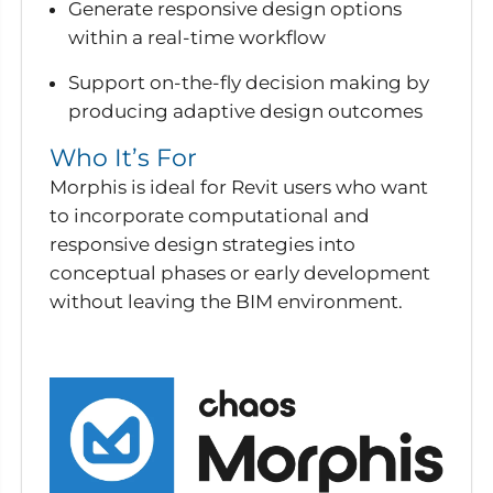
Generate responsive design options
within a real-time workflow
Support on-the-fly decision making by
producing adaptive design outcomes
Who It’s For
Morphis is ideal for Revit users who want
to incorporate computational and
responsive design strategies into
conceptual phases or early development
without leaving the BIM environment.