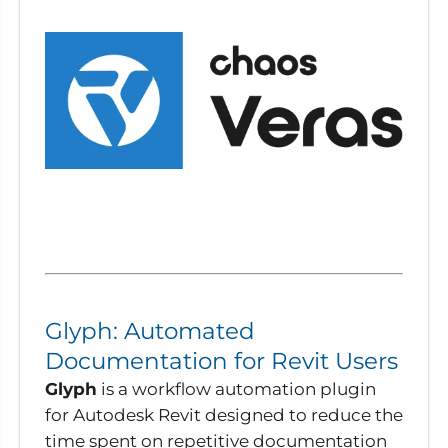
Glyph: Automated
Documentation for Revit Users
Glyph
is a workflow automation plugin
for Autodesk Revit designed to reduce the
time spent on repetitive documentation