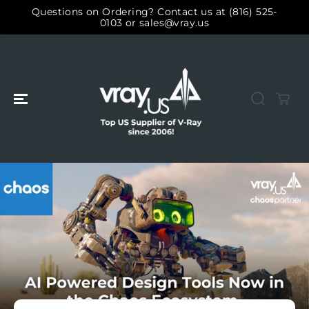
SALTAR AL
Questions on Ordering? Contact us at (816) 525-
CONTENIDO
0103 or sales@vray.us