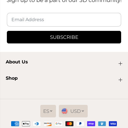
SUBSCRIBE
About Us
Shop
ES
USD