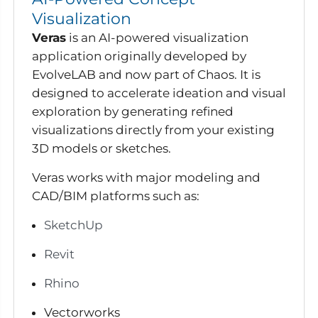
Visualization
Veras
is an AI-powered visualization
application originally developed by
EvolveLAB and now part of Chaos. It is
designed to accelerate ideation and visual
exploration by generating refined
visualizations directly from your existing
3D models or sketches.
Veras works with major modeling and
CAD/BIM platforms such as:
SketchUp
Revit
Rhino
Vectorworks