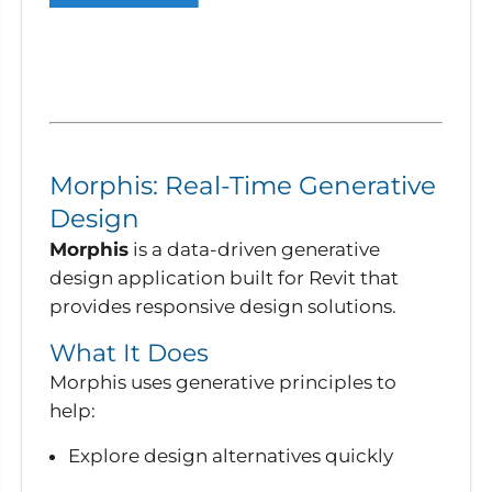
Morphis: Real-Time Generative
Design
Morphis
is a data-driven generative
design application built for Revit that
provides responsive design solutions.
What It Does
Morphis uses generative principles to
help:
Explore design alternatives quickly