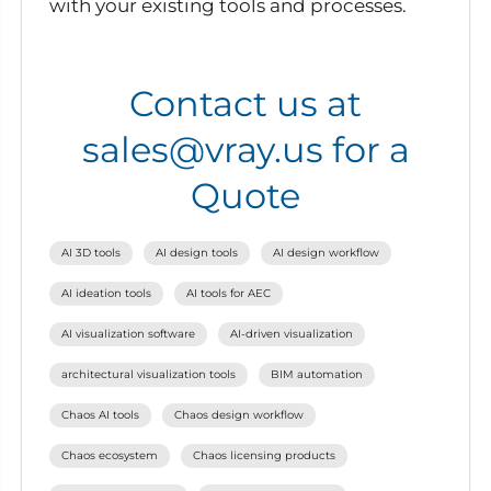
with your existing tools and processes.
Contact us at
sales@vray.us for a
Quote
AI 3D tools
AI design tools
AI design workflow
AI ideation tools
AI tools for AEC
AI visualization software
AI-driven visualization
architectural visualization tools
BIM automation
Chaos AI tools
Chaos design workflow
Chaos ecosystem
Chaos licensing products