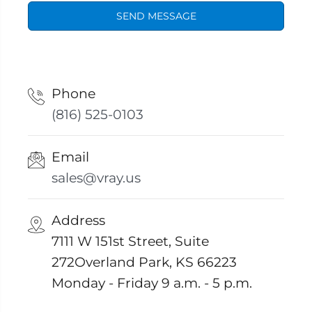
SEND MESSAGE
Phone
(816) 525-0103
Email
sales@vray.us
Address
7111 W 151st Street, Suite
272Overland Park, KS 66223
Monday - Friday 9 a.m. - 5 p.m.