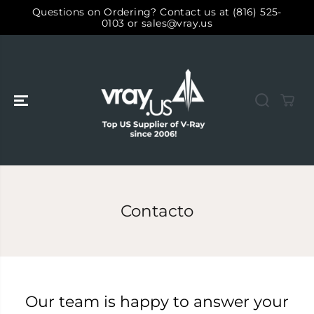
SALTAR AL
Questions on Ordering? Contact us at (816) 525-
CONTENIDO
0103 or sales@vray.us
Contacto
Our team is happy to answer your