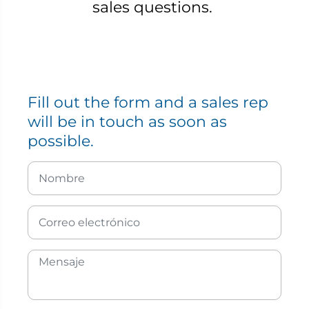
sales questions.
Fill out the form and a sales rep
will be in touch as soon as
possible.