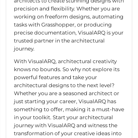
architects to create stunning designs with
precision and flexibility. Whether you are
working on freeform designs, automating
tasks with Grasshopper, or producing
precise documentation, VisualARQ is your
trusted partner in the architectural
journey.
With VisualARQ, architectural creativity
knows no bounds. So why not explore its
powerful features and take your
architectural designs to the next level?
Whether you are a seasoned architect or
just starting your career, VisualARQ has
something to offer, making it a must-have
in your toolkit. Start your architectural
journey with VisualARQ and witness the
transformation of your creative ideas into