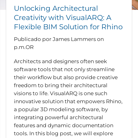
Unlocking Architectural
Creativity with VisualARQ: A
Flexible BIM Solution for Rhino
Publicado por James Lammers
on
p.m.OR
Architects and designers often seek
software tools that not only streamline
their workflow but also provide creative
freedom to bring their architectural
visions to life. VisualARQ is one such
innovative solution that empowers Rhino,
a popular 3D modeling software, by
integrating powerful architectural
features and dynamic documentation
tools. In this blog post, we will explore