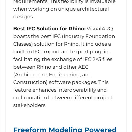
requirements. This flexibility is invaluable
when working on unique architectural
designs.
Best IFC Solution for Rhino:
VisualARQ
boasts the best IFC (Industry Foundation
Classes) solution for Rhino. It includes a
built-in IFC import and export plug-in,
facilitating the exchange of IFC 2×3 files
between Rhino and other AEC
(Architecture, Engineering, and
Construction) software packages. This
feature enhances interoperability and
collaboration between different project
stakeholders.
Freeform Modeling Powered