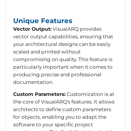
Unique Features
Vector Output:
VisualARQ provides
vector output capabilities, ensuring that
your architectural designs can be easily
scaled and printed without
compromising on quality. This feature is
particularly important when it comes to
producing precise and professional
documentation.
Custom Parameters:
Customization is at
the core of VisualARQ's features. It allows
architects to define custom parameters
for objects, enabling you to adapt the
software to your specific project