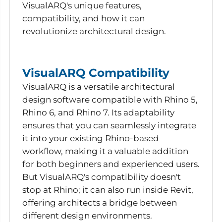
VisualARQ's unique features,
compatibility, and how it can
revolutionize architectural design.
VisualARQ Compatibility
VisualARQ is a versatile architectural
design software compatible with Rhino 5,
Rhino 6, and Rhino 7. Its adaptability
ensures that you can seamlessly integrate
it into your existing Rhino-based
workflow, making it a valuable addition
for both beginners and experienced users.
But VisualARQ's compatibility doesn't
stop at Rhino; it can also run inside Revit,
offering architects a bridge between
different design environments.