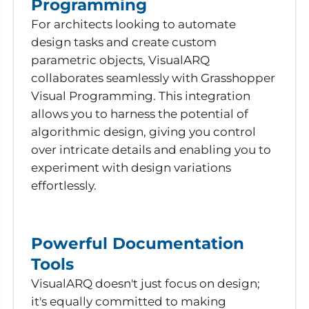
Programming
For architects looking to automate
design tasks and create custom
parametric objects, VisualARQ
collaborates seamlessly with Grasshopper
Visual Programming. This integration
allows you to harness the potential of
algorithmic design, giving you control
over intricate details and enabling you to
experiment with design variations
effortlessly.
Powerful Documentation
Tools
VisualARQ doesn't just focus on design;
it's equally committed to making