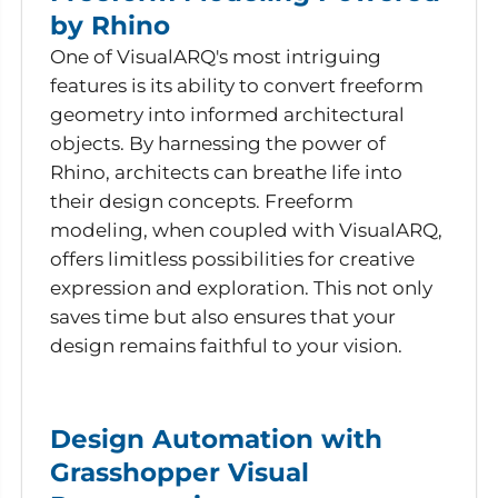
by Rhino
One of VisualARQ's most intriguing
features is its ability to convert freeform
geometry into informed architectural
objects. By harnessing the power of
Rhino, architects can breathe life into
their design concepts. Freeform
modeling, when coupled with VisualARQ,
offers limitless possibilities for creative
expression and exploration. This not only
saves time but also ensures that your
design remains faithful to your vision.
Design Automation with
Grasshopper Visual