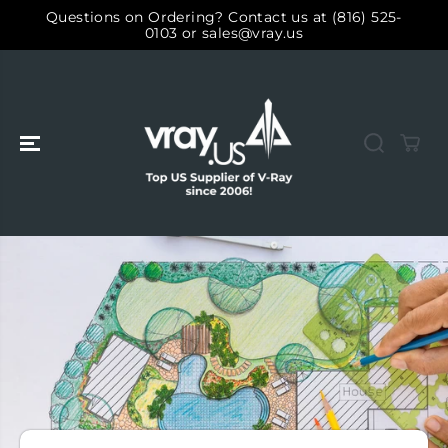
SALTAR AL
Questions on Ordering? Contact us at (816) 525-
CONTENIDO
0103 or sales@vray.us