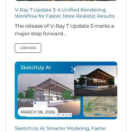
V-Ray 7 Update 3: A Unified Rendering
Workflow for Faster, More Realistic Results
The release of V-Ray 7 Update 3 marks a
major step forward...
LEER MÁS
MARCH 06, 2026
SketchUp AI: Smarter Modeling, Faster