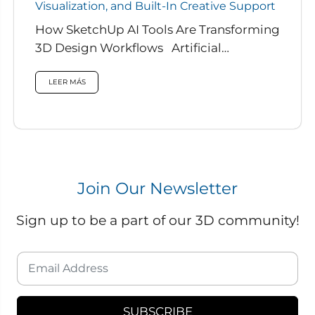
Visualization, and Built-In Creative Support
How SketchUp AI Tools Are Transforming
3D Design Workflows Artificial
intelligence is rapidly reshaping how
designers work, and...
LEER MÁS
Join Our Newsletter
Sign up to be a part of our 3D community!
SUBSCRIBE