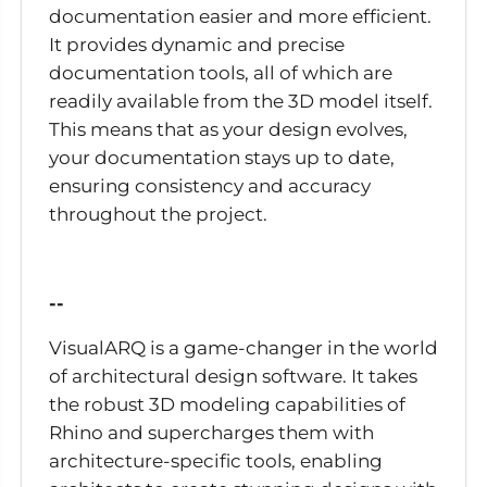
documentation easier and more efficient.
It provides dynamic and precise
documentation tools, all of which are
readily available from the 3D model itself.
This means that as your design evolves,
your documentation stays up to date,
ensuring consistency and accuracy
throughout the project.
--
VisualARQ is a game-changer in the world
of architectural design software. It takes
the robust 3D modeling capabilities of
Rhino and supercharges them with
architecture-specific tools, enabling