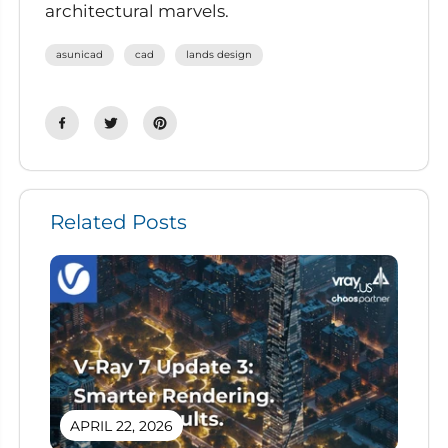
architectural marvels.
asunicad
cad
lands design
Related Posts
APRIL 22, 2026