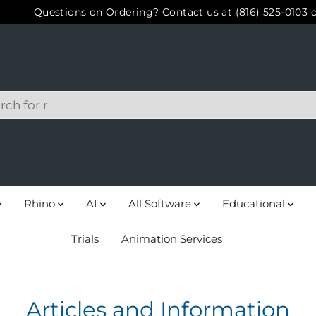
Questions on Ordering? Contact us at (816) 525-0103 
Rhino
AI
All Software
Educational
Trials
Animation Services
Articles and Information