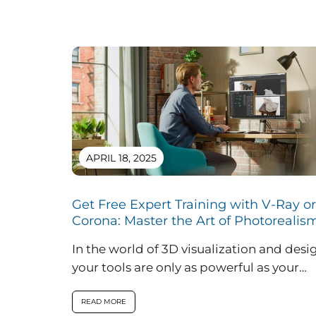
APRIL 18, 2025
Get Free Expert Training with V-Ray or
Corona: Master the Art of Photorealis
In the world of 3D visualization and desi
your tools are only as powerful as your
ability to use them....
READ MORE