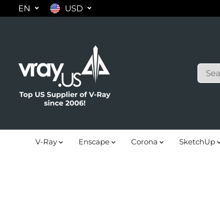
EN
USD
SKIP TO
CONTENT
V-Ray
Enscape
Corona
SketchUp