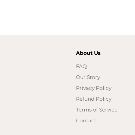
About Us
FAQ
Our Story
Privacy Policy
Refund Policy
Terms of Service
Contact