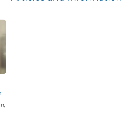
m
gn,