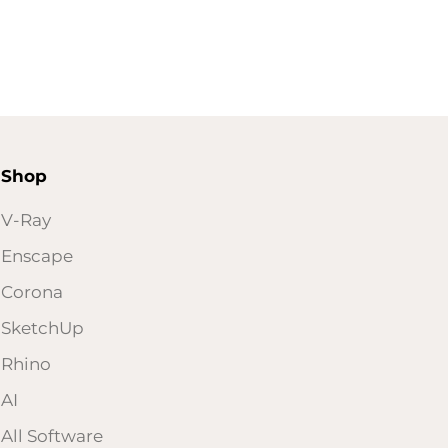
Shop
V-Ray
Enscape
Corona
SketchUp
Rhino
AI
All Software