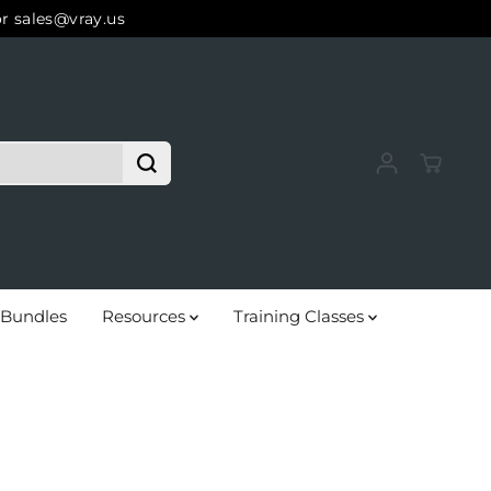
or sales@vray.us
Bundles
Resources
Training Classes