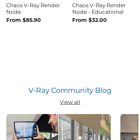
Chaos V-Ray Render
Chaos V-Ray Render
Node
Node - Educational
From $85.90
From $32.00
V-Ray Community Blog
View all