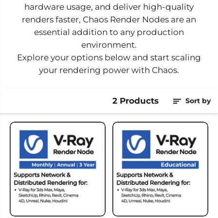
hardware usage, and deliver high-quality
renders faster, Chaos Render Nodes are an
essential addition to any production
environment.
Explore your options below and start scaling
your rendering power with Chaos.
2 Products
Sort by