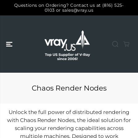
SKIP TO
Questions on Ordering? Contact us at (816) 525-
CONTENT
0103 or sales@vray.us
Chaos Render Nodes
Unlock the full power of distributed rendering
with Chaos Render Nodes, the ideal solution for
scaling your rendering capabilities across
multiple machines. Designed to work