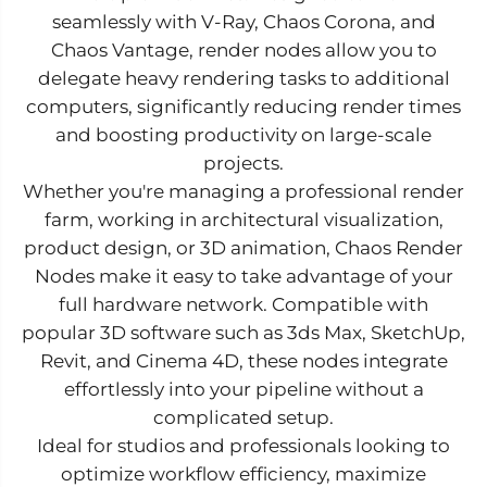
seamlessly with V-Ray, Chaos Corona, and
Chaos Vantage, render nodes allow you to
delegate heavy rendering tasks to additional
computers, significantly reducing render times
and boosting productivity on large-scale
projects.
Whether you're managing a professional render
farm, working in architectural visualization,
product design, or 3D animation, Chaos Render
Nodes make it easy to take advantage of your
full hardware network. Compatible with
popular 3D software such as 3ds Max, SketchUp,
Revit, and Cinema 4D, these nodes integrate
effortlessly into your pipeline without a
complicated setup.
Ideal for studios and professionals looking to
optimize workflow efficiency, maximize