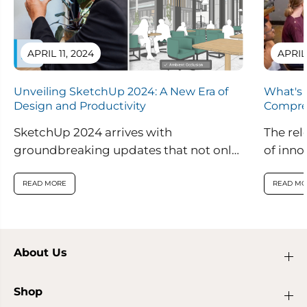
APRIL 11, 2024
APRIL
Unveiling SketchUp 2024: A New Era of
What's 
Design and Productivity
Compre
SketchUp 2024 arrives with
The rel
groundbreaking updates that not only
of inno
enhance visual realism within the
are set
application but also introduce
READ MORE
READ MO
innovative features...
About Us
Shop