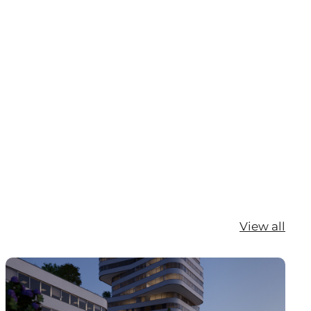
View all