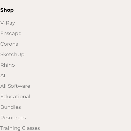
Shop
V-Ray
Enscape
Corona
SketchUp
Rhino
AI
All Software
Educational
Bundles
Resources
Training Classes