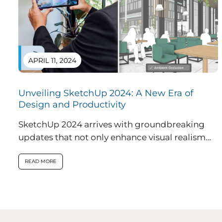
APRIL 11, 2024
Unveiling SketchUp 2024: A New Era of
Design and Productivity
SketchUp 2024 arrives with groundbreaking
updates that not only enhance visual realism
within the application but also introduce
innovative features...
READ MORE