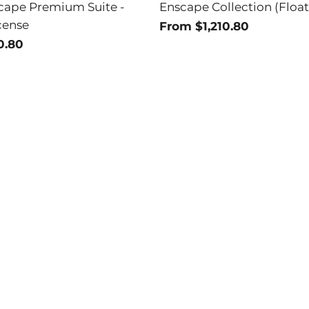
cape Premium Suite -
Enscape Collection (Float
cense
From $1,210.80
0.80