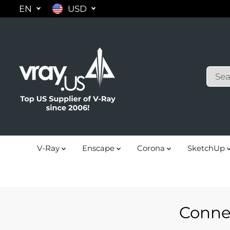
EN
USD
SKIP TO
CONTENT
V-Ray
Enscape
Corona
SketchUp
Conne