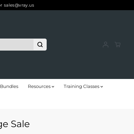
or sales@vray.us
Bundles
Resources
Training Classes
e Sale