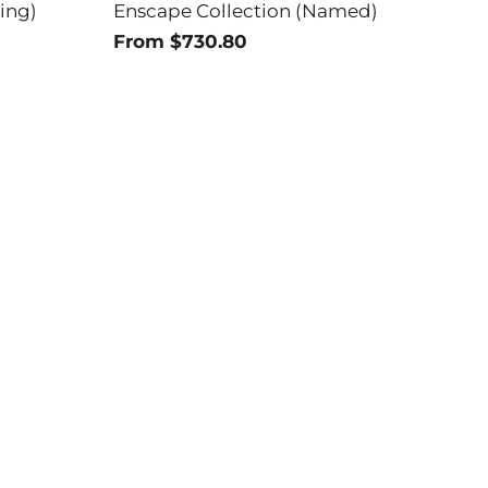
ing)
Enscape Collection (Named)
From $730.80