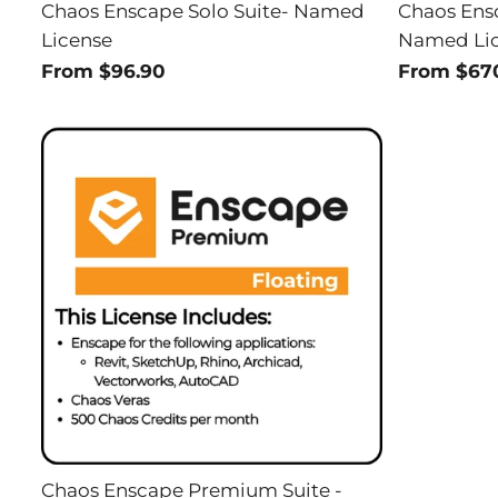
Chaos Enscape Solo Suite- Named
Chaos Ens
License
Named Li
From $96.90
From $67
Chaos Enscape Premium Suite -