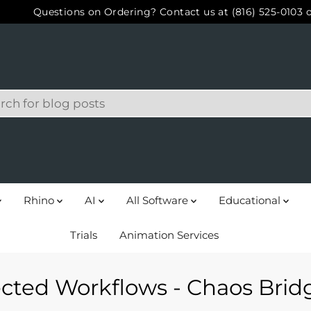
Questions on Ordering? Contact us at (816) 525-0103 
Rhino
AI
All Software
Educational
Trials
Animation Services
cted Workflows - Chaos Bridg