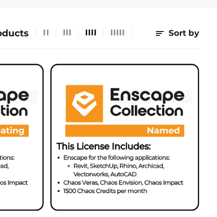
oducts
Sort by