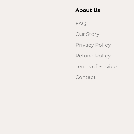
About Us
FAQ
Our Story
Privacy Policy
Refund Policy
Terms of Service
Contact