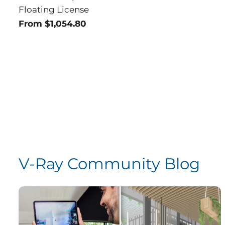
Floating License
From $1,054.80
V-Ray Community Blog