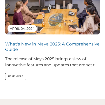
APRIL 04, 2024
What's New in Maya 2025: A Comprehensive
Guide
The release of Maya 2025 brings a slew of
innovative features and updates that are set to
redefine the landscape...
READ MORE