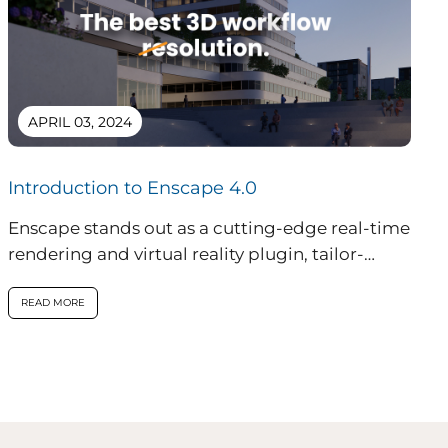
APRIL 03, 2024
Introduction to Enscape 4.0
Enscape stands out as a cutting-edge real-time
rendering and virtual reality plugin, tailor-
made for professionals in architecture,
engineering, and construction...
READ MORE