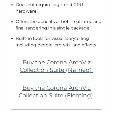
Does not require high-end GPU
hardware
Offers the benefits of both real-time and
final rendering in a single package
Built-in tools for visual storytelling
including people, crowds, and effects
Buy the Corona ArchViz
Collection Suite (Named)
Buy the Corona ArchViz
Collection Suite (Floating)