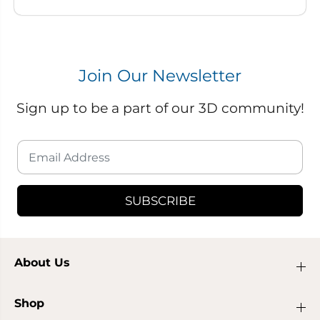
Join Our Newsletter
Sign up to be a part of our 3D community!
SUBSCRIBE
About Us
Shop