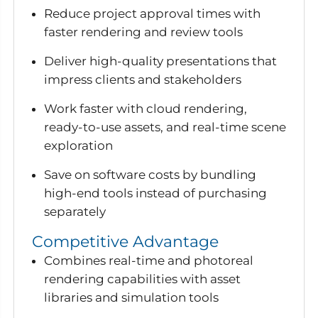
Reduce project approval times with
faster rendering and review tools
Deliver high-quality presentations that
impress clients and stakeholders
Work faster with cloud rendering,
ready-to-use assets, and real-time scene
exploration
Save on software costs by bundling
high-end tools instead of purchasing
separately
Competitive Advantage
Combines real-time and photoreal
rendering capabilities with asset
libraries and simulation tools