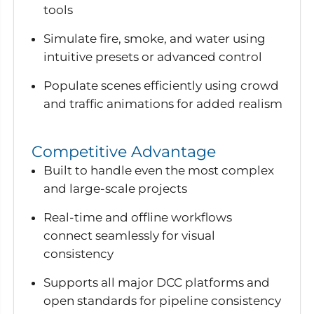
tools
Simulate fire, smoke, and water using
intuitive presets or advanced control
Populate scenes efficiently using crowd
and traffic animations for added realism
Competitive Advantage
Built to handle even the most complex
and large-scale projects
Real-time and offline workflows
connect seamlessly for visual
consistency
Supports all major DCC platforms and
open standards for pipeline consistency