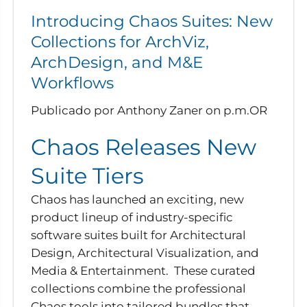
Introducing Chaos Suites: New
Collections for ArchViz,
ArchDesign, and M&E
Workflows
Publicado por Anthony Zaner
on
p.m.OR
Chaos Releases New
Suite Tiers
Chaos has launched an exciting, new
product lineup of industry-specific
software suites built for Architectural
Design, Architectural Visualization, and
Media & Entertainment. These curated
collections combine the professional
Chaos tools into tailored bundles that