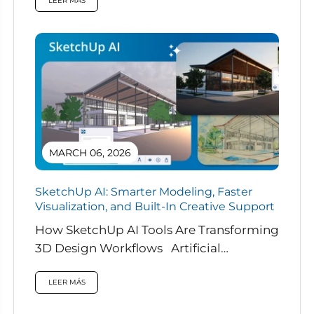
LEER MÁS
MARCH 06, 2026
SketchUp AI: Smarter Modeling, Faster
Visualization, and Built-In Creative Support
How SketchUp AI Tools Are Transforming
3D Design Workflows Artificial
intelligence is rapidly reshaping how
designers work, and...
LEER MÁS