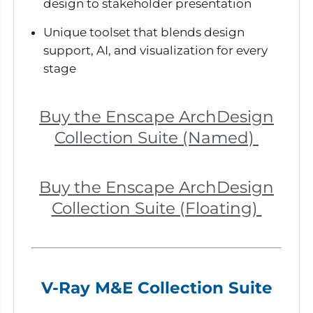
design to stakeholder presentation
Unique toolset that blends design
support, AI, and visualization for every
stage
Buy the Enscape ArchDesign
Collection Suite (Named)
Buy the Enscape ArchDesign
Collection Suite (Floating)
V-Ray M&E Collection Suite