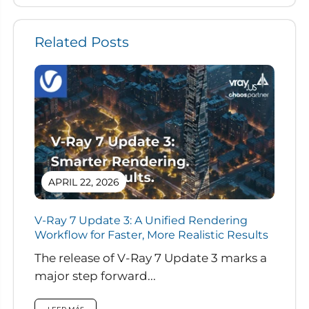
Related Posts
APRIL 22, 2026
V-Ray 7 Update 3: A Unified Rendering
Workflow for Faster, More Realistic Results
The release of V-Ray 7 Update 3 marks a
major step forward...