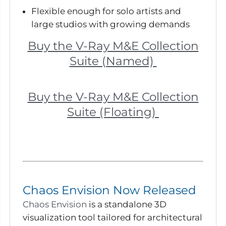
Flexible enough for solo artists and
large studios with growing demands
Buy the V-Ray M&E Collection
Suite (Named)
Buy the V-Ray M&E Collection
Suite (Floating)
Chaos Envision Now Released
Chaos Envision
is a standalone 3D
visualization tool tailored for architectural