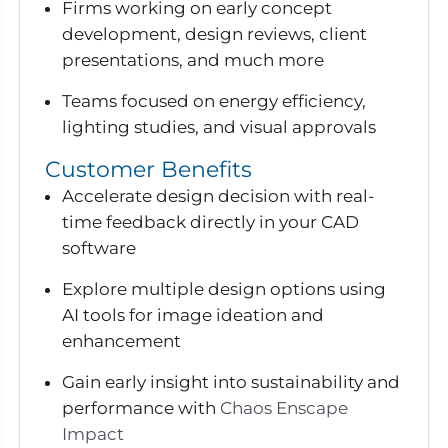
Firms working on early concept
development, design reviews, client
presentations, and much more
Teams focused on energy efficiency,
lighting studies, and visual approvals
Customer Benefits
Accelerate design decision with real-
time feedback directly in your CAD
software
Explore multiple design options using
AI tools for image ideation and
enhancement
Gain early insight into sustainability and
performance with
Chaos Enscape
Impact