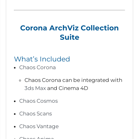
Corona ArchViz Collection
Suite
What’s Included
Chaos Corona
Chaos Corona can be integrated with
3ds Max
and Cinema 4D
Chaos Cosmos
Chaos Scans
Chaos Vantage
Chaos Anima