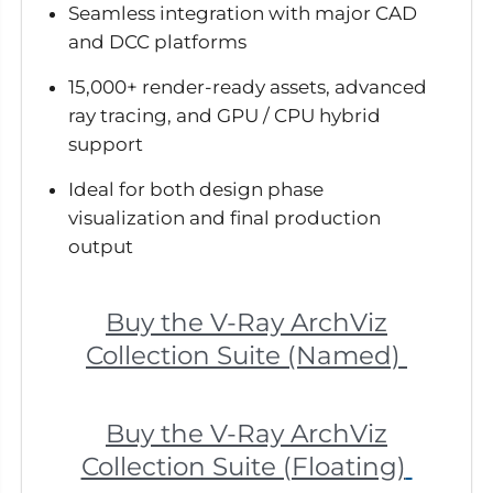
Seamless integration with major CAD
and DCC platforms
15,000+ render-ready assets, advanced
ray tracing, and GPU / CPU hybrid
support
Ideal for both design phase
visualization and final production
output
Buy the V-Ray ArchViz
Collection Suite (Named)
Buy the V-Ray ArchViz
Collection Suite (Floating)