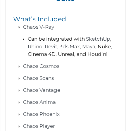
What’s Included
Chaos V-Ray
Can be integrated with
SketchUp
,
Rhino
,
Revit
,
3ds Max
,
Maya
, Nuke,
Cinema 4D, Unreal, and Houdini
Chaos Cosmos
Chaos Scans
Chaos Vantage
Chaos Anima
Chaos Phoenix
Chaos Player