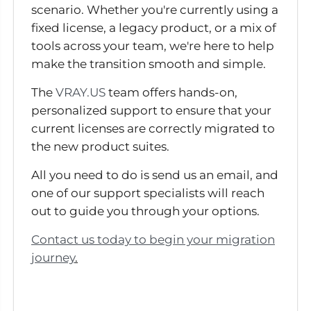
scenario. Whether you're currently using a
fixed license, a legacy product, or a mix of
tools across your team, we're here to help
make the transition smooth and simple.
The
VRAY.US
team offers hands-on,
personalized support to ensure that your
current licenses are correctly migrated to
the new product suites.
All you need to do is send us an email, and
one of our support specialists will reach
out to guide you through your options.
Contact us today to begin your migration
journey
.