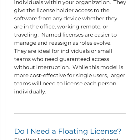
individuals within your organization. They
give the license holder access to the
software from any device whether they
are in the office, working remote, or
traveling. Named licenses are easier to
manage and reassign as roles evolve.
They are ideal for individuals or small
teams who need guaranteed access
without interruption. While this model is
more cost-effective for single users, larger
teams will need to license each person
individually.
Do I Need a Floating License?
Floating licenses operate from a shared