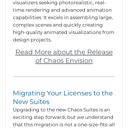
visualizers seeking photorealistic, real-
time rendering and advanced animation
capabilities. It excels in assembling large,
complex scenes and quickly creating
high-quality animated visualizations from
design projects.
Read More about the Release
of Chaos Envision
Migrating Your Licenses to the
New Suites
Upgrading to the new Chaos Suites is an
exciting step forward, but we understand
that this migration is not a one-size-fits-all