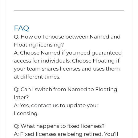
FAQ
Q: How do I choose between Named and
Floating licensing?
A:
Choose Named if you need guaranteed
access for individuals. Choose Floating if
your team shares licenses and uses them
at different times.
Q: Can I switch from Named to Floating
later?
A:
Yes,
contact us
to update your
licensing.
Q: What happens to fixed licenses?
A:
Fixed licenses are being retired. You’ll