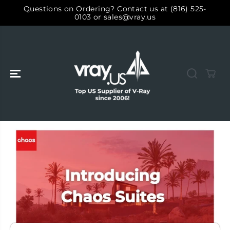
SALTAR AL
Questions on Ordering? Contact us at (816) 525-
CONTENIDO
0103 or sales@vray.us