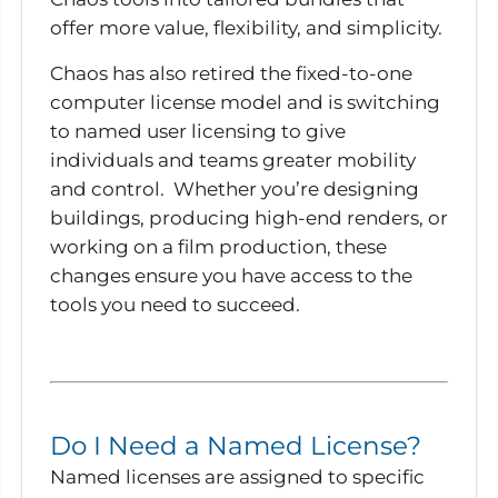
offer more value, flexibility, and simplicity.
Chaos has also retired the fixed-to-one
computer license model and is switching
to named user licensing to give
individuals and teams greater mobility
and control. Whether you’re designing
buildings, producing high-end renders, or
working on a film production, these
changes ensure you have access to the
tools you need to succeed.
Do I Need a Named License?
Named licenses are assigned to specific