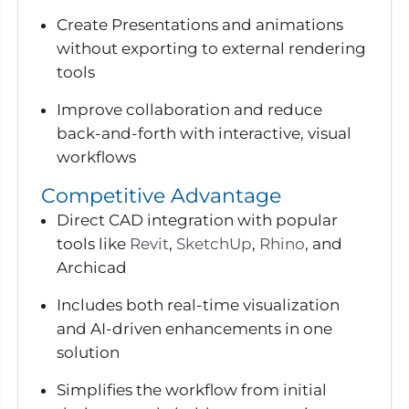
Create Presentations and animations
without exporting to external rendering
tools
Improve collaboration and reduce
back-and-forth with interactive, visual
workflows
Competitive Advantage
Direct CAD integration with popular
tools like
Revit
,
SketchUp
,
Rhino
, and
Archicad
Includes both real-time visualization
and AI-driven enhancements in one
solution
Simplifies the workflow from initial