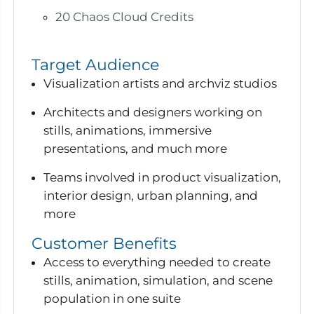
20 Chaos Cloud Credits
Target Audience
Visualization artists and archviz studios
Architects and designers working on
stills, animations, immersive
presentations, and much more
Teams involved in product visualization,
interior design, urban planning, and
more
Customer Benefits
Access to everything needed to create
stills, animation, simulation, and scene
population in one suite