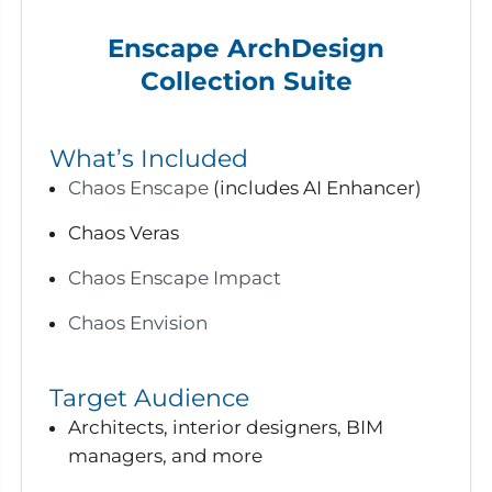
Enscape ArchDesign
Collection Suite
What’s Included
Chaos Enscape
(includes AI Enhancer)
Chaos Veras
Chaos Enscape Impact
Chaos Envision
Target Audience
Architects, interior designers, BIM
managers, and more