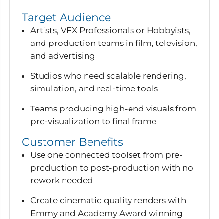
Target Audience
Artists, VFX Professionals or Hobbyists,
and production teams in film, television,
and advertising
Studios who need scalable rendering,
simulation, and real-time tools
Teams producing high-end visuals from
pre-visualization to final frame
Customer Benefits
Use one connected toolset from pre-
production to post-production with no
rework needed
Create cinematic quality renders with
Emmy and Academy Award winning