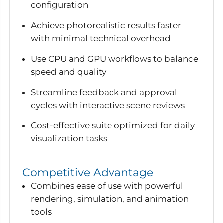
configuration
Achieve photorealistic results faster
with minimal technical overhead
Use CPU and GPU workflows to balance
speed and quality
Streamline feedback and approval
cycles with interactive scene reviews
Cost-effective suite optimized for daily
visualization tasks
Competitive Advantage
Combines ease of use with powerful
rendering, simulation, and animation
tools