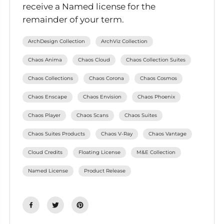
receive a Named license for the
remainder of your term.
ArchDesign Collection
ArchViz Collection
Chaos Anima
Chaos Cloud
Chaos Collection Suites
Chaos Collections
Chaos Corona
Chaos Cosmos
Chaos Enscape
Chaos Envision
Chaos Phoenix
Chaos Player
Chaos Scans
Chaos Suites
Chaos Suites Products
Chaos V-Ray
Chaos Vantage
Cloud Credits
Floating License
M&E Collection
Named License
Product Release