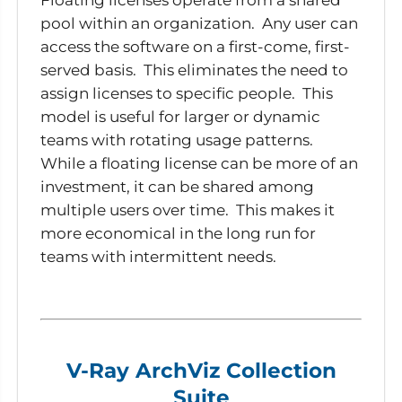
pool within an organization. Any user can
access the software on a first-come, first-
served basis. This eliminates the need to
assign licenses to specific people. This
model is useful for larger or dynamic
teams with rotating usage patterns.
While a floating license can be more of an
investment, it can be shared among
multiple users over time. This makes it
more economical in the long run for
teams with intermittent needs.
V-Ray ArchViz Collection
Suite