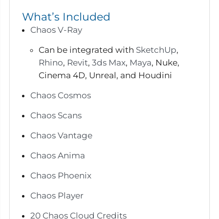
What’s Included
Chaos V-Ray
Can be integrated with
SketchUp
,
Rhino
,
Revit
,
3ds Max
,
Maya
, Nuke,
Cinema 4D, Unreal, and Houdini
Chaos Cosmos
Chaos Scans
Chaos Vantage
Chaos Anima
Chaos Phoenix
Chaos Player
20 Chaos Cloud Credits