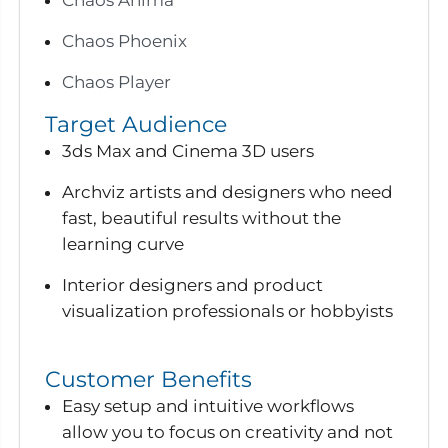
Chaos Phoenix
Chaos Player
Target Audience
3ds Max and Cinema 3D users
Archviz artists and designers who need
fast, beautiful results without the
learning curve
Interior designers and product
visualization professionals or hobbyists
Customer Benefits
Easy setup and intuitive workflows
allow you to focus on creativity and not