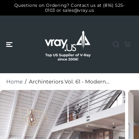
SKIP TO
Questions on Ordering? Contact us at (816) 525-
CONTENT
0103 or sales@vray.us
Home
Archinteriors Vol. 61 - Modern...
SKIP TO
PRODUCT
INFORMATIO
N