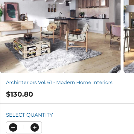
Archinteriors Vol. 61 - Modern Home Interiors
$130.80
R
E
G
SELECT QUANTITY
U
L
D
I