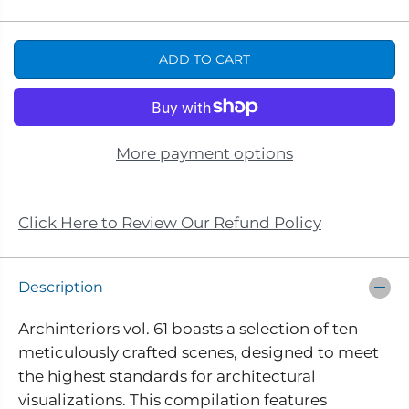
e
n
A
c
c
R
r
r
e
e
P
ADD TO CART
a
a
s
s
R
e
e
I
q
q
u
u
C
a
a
n
n
E
More payment options
t
t
i
i
t
t
y
y
f
f
Click Here to Review Our Refund Policy
o
o
r
r
A
A
r
r
Description
c
c
h
h
i
i
Archinteriors vol. 61 boasts a selection of ten
n
n
meticulously crafted scenes, designed to meet
t
t
e
e
the highest standards for architectural
r
r
i
i
visualizations. This compilation features