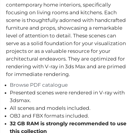
o
o
contemporary home interiors, specifically
r
r
s
s
focusing on living rooms and kitchens. Each
V
V
o
o
scene is thoughtfully adorned with handcrafted
l
l
furniture and props, showcasing a remarkable
.
.
6
6
level of attention to detail. These scenes can
1
1
serve as a solid foundation for your visualization
-
-
M
M
projects or as a valuable resource for your
o
o
d
d
architectural endeavors. They are optimized for
e
e
rendering with V-ray in 3ds Max and are primed
r
r
n
n
for immediate rendering.
H
H
o
o
Browse PDF catalogue
m
m
e
e
Presented scenes were rendered in V-ray with
I
I
3dsmax.
n
n
t
t
All scenes and models included.
e
e
r
r
OBJ and FBX formats included.
i
i
32 GB RAM is strongly recommended to use
o
o
r
r
this collection