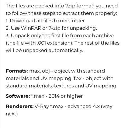
s
s
The files are packed into 7zip format, you need
to follow these steps to extract them properly:
1. Download all files to one folder
2. Use WinRAR or
7-zip
for unpacking.
3. Unpack only the first file from each archive
(the file with .001 extension). The rest of the files
will be unpacked automatically.
Formats:
max, obj - object with standard
materials and UV mapping, fbx - object with
standard materials, textures and UV mapping
Software:
*.max - 2014 or higher
Renderers:
V-Ray *.max - advanced 4.x (vray
next)