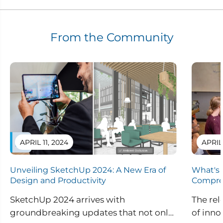
From the Community
APRIL 11, 2024
APRIL
Unveiling SketchUp 2024: A New Era of
What's 
Design and Productivity
Compre
SketchUp 2024 arrives with
The rel
groundbreaking updates that not only
of inno