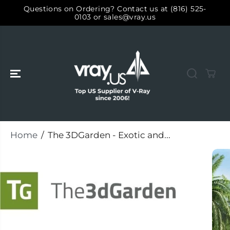
SKIP TO
Questions on Ordering? Contact us at (816) 525-
CONTENT
0103 or sales@vray.us
Home
The 3DGarden - Exotic and...
SKIP TO
PRODUCT
INFORMATIO
N