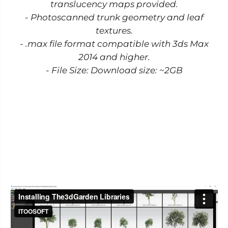
translucency maps provided.
- Photoscanned trunk geometry and leaf
textures.
- .max file format compatible with 3ds Max
2014 and higher.
- File Size: Download size: ~2GB