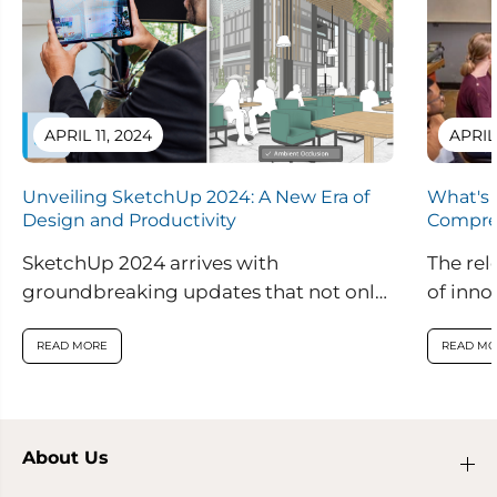
APRIL 11, 2024
APRIL
Unveiling SketchUp 2024: A New Era of
What's 
Design and Productivity
Compre
SketchUp 2024 arrives with
The rel
groundbreaking updates that not only
of inno
enhance visual realism within the
are set
application but also introduce
READ MORE
READ MO
innovative features...
About Us