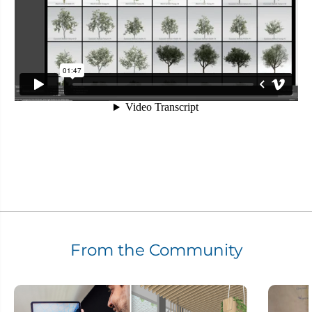
From the Community