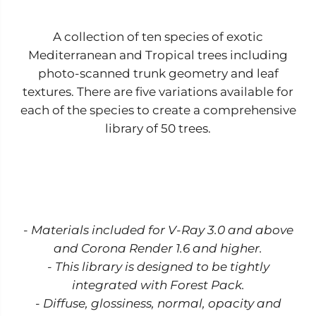
i
i
o
o
n
n
A collection of ten species of exotic
V
V
o
o
Mediterranean and Tropical trees including
l
l
.
.
photo-scanned trunk geometry and leaf
1
1
textures. There are five variations available for
each of the species to create a comprehensive
library of 50 trees.
- Materials included for V-Ray 3.0 and above
and Corona Render 1.6 and higher.
- This library is designed to be tightly
integrated with Forest Pack.
- Diffuse, glossiness, normal, opacity and