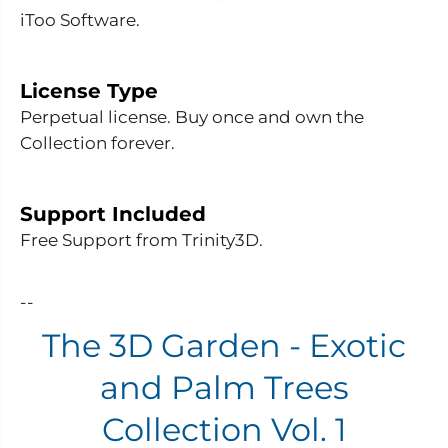
e
e
iToo Software.
n
n
-
-
E
E
x
x
o
o
License Type
t
t
Perpetual license. Buy once and own the
i
i
c
c
Collection forever.
a
a
n
n
d
d
P
P
Support Included
a
a
l
l
Free Support from Trinity3D.
m
m
T
T
r
r
e
e
--
e
e
s
s
The 3D Garden - Exotic
C
C
o
o
l
l
and Palm Trees
l
l
e
e
Collection Vol. 1
c
c
t
t