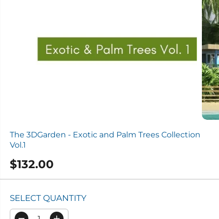
The 3DGarden - Exotic and Palm Trees Collection
Vol.1
$132.00
R
E
G
SELECT QUANTITY
U