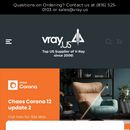
SKIP TO
Questions on Ordering? Contact us at (816) 525-
CONTENT
0103 or sales@vray.us