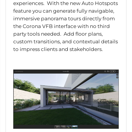
experiences. With the new Auto Hotspots
feature you can generate fully navigable,
immersive panorama tours directly from
the Corona VFB interface with no third
party tools needed. Add floor plans,
custom transitions, and contextual details
to impress clients and stakeholders.