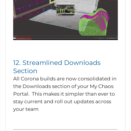
12. Streamlined Downloads
Section
All Corona builds are now consolidated in
the Downloads section of your My Chaos
Portal. This makes it simpler than ever to
stay current and roll out updates across
your team