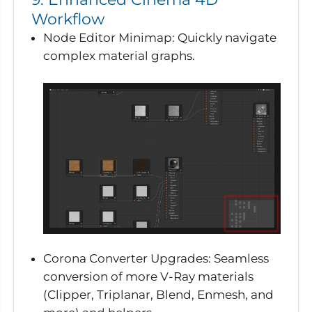
Workflow
Node Editor Minimap
: Quickly navigate
complex material graphs.
Corona Converter Upgrades
: Seamless
conversion of more V-Ray materials
(Clipper, Triplanar, Blend, Enmesh, and