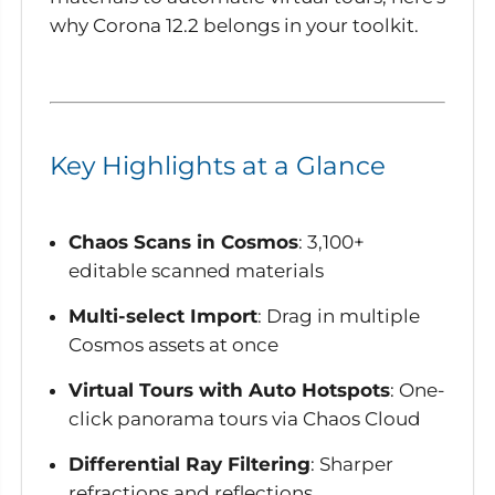
why Corona 12.2 belongs in your toolkit.
Key Highlights at a Glance
Chaos Scans in Cosmos
: 3,100+
editable scanned materials
Multi-select Import
: Drag in multiple
Cosmos assets at once
Virtual Tours with Auto Hotspots
: One-
click panorama tours via Chaos Cloud
Differential Ray Filtering
: Sharper
refractions and reflections