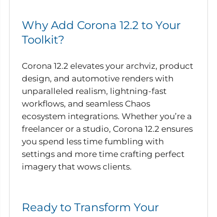
Why Add Corona 12.2 to Your
Toolkit?
Corona 12.2 elevates your archviz, product
design, and automotive renders with
unparalleled realism, lightning-fast
workflows, and seamless Chaos
ecosystem integrations. Whether you’re a
freelancer or a studio, Corona 12.2 ensures
you spend less time fumbling with
settings and more time crafting perfect
imagery that wows clients.
Ready to Transform Your