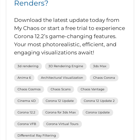
Renders?
Download the latest update today from
My Chaos or start a free trial to experience
Corona 12.2’s game-changing features.
Your most photorealistic, efficient, and
engaging visualizations await!
3d rendering
3D Rendering Engine
3ds Max
Anima 6
Architectural Visualization
Chaos Corona
Chaos Cosmos
Chaos Scans
Chaos Vantage
Cinema 4D
Corona 12 Update
Corona 12 Update 2
Corona 12.2
Corona for 3ds Max
Corona Update
Corona VFB
Corona Virtual Tours
Differential Ray Filtering