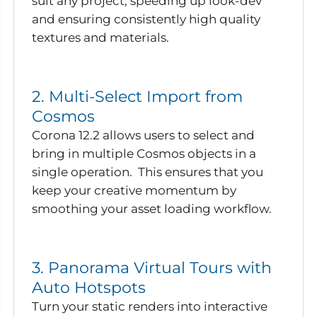
suit any project, speeding up look-dev
and ensuring consistently high quality
textures and materials.
2. Multi-Select Import from
Cosmos
Corona 12.2 allows users to select and
bring in multiple Cosmos objects in a
single operation. This ensures that you
keep your creative momentum by
smoothing your asset loading workflow.
3. Panorama Virtual Tours with
Auto Hotspots
Turn your static renders into interactive