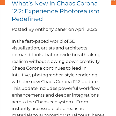
What’s New in Chaos Corona
12.2: Experience Photorealism
Redefined
Posted By Anthony Zaner
on
April 2025
In the fast-paced world of 3D
visualization, artists and architects
demand tools that provide breathtaking
realism without slowing down creativity.
Chaos Corona continues to lead in
intuitive, photographer-style rendering
with the new Chaos Corona 12.2 update.
This update includes powerful workflow
enhancements and deeper integrations
across the Chaos ecosystem. From
instantly accessible ultra realistic
materials to automatic virtual tours, here's