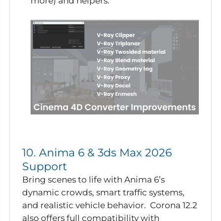
more) and helpers.
10. Anima 6 & 3ds Max 2026
Support
Bring scenes to life with Anima 6’s
dynamic crowds, smart traffic systems,
and realistic vehicle behavior. Corona 12.2
also offers full compatibility with