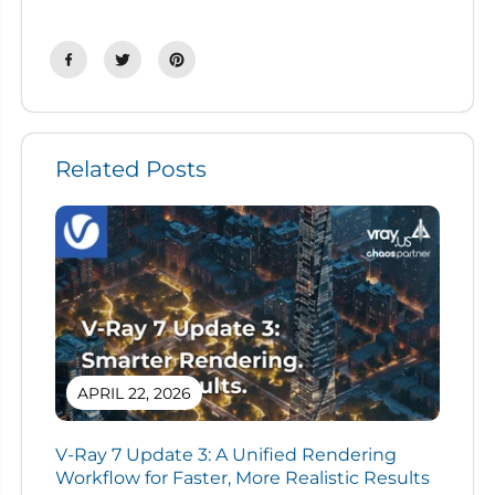
Related Posts
APRIL 22, 2026
V-Ray 7 Update 3: A Unified Rendering
Workflow for Faster, More Realistic Results