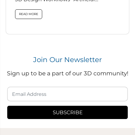
intelligence is rapidly reshaping how
designers work, and...
READ MORE
Join Our Newsletter
Sign up to be a part of our 3D community!
SUBSCRIBE