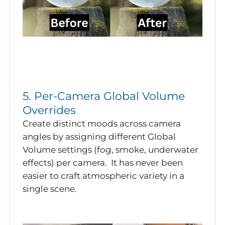
5. Per-Camera Global Volume
Overrides
Create distinct moods across camera
angles by assigning different Global
Volume settings (fog, smoke, underwater
effects) per camera. It has never been
easier to craft atmospheric variety in a
single scene.