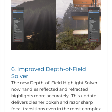
6. Improved Depth-of-Field
Solver
The new Depth-of-Field Highlight Solver
now handles reflected and refracted
highlights more accurately. This update
delivers cleaner bokeh and razor sharp
focal transitions even in the most complex