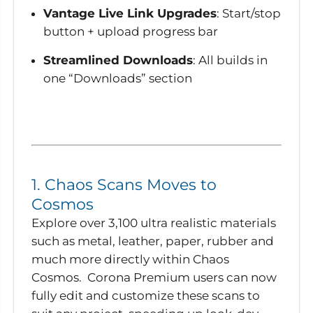
Vantage Live Link Upgrades
: Start/stop
button + upload progress bar
Streamlined Downloads
: All builds in
one “Downloads” section
1. Chaos Scans Moves to
Cosmos
Explore over 3,100 ultra realistic materials
such as metal, leather, paper, rubber and
much more directly within Chaos
Cosmos. Corona Premium users can now
fully edit and customize these scans to