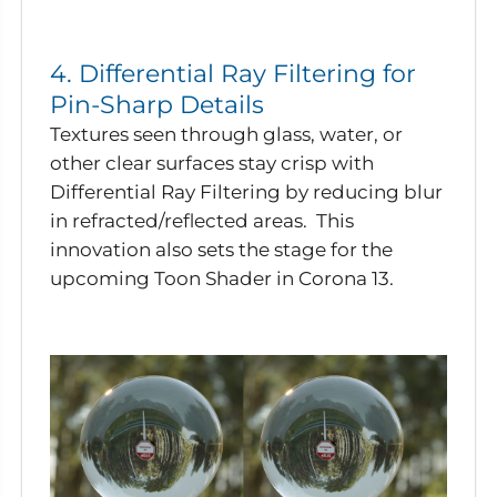
4. Differential Ray Filtering for
Pin-Sharp Details
Textures seen through glass, water, or
other clear surfaces stay crisp with
Differential Ray Filtering by reducing blur
in refracted/reflected areas. This
innovation also sets the stage for the
upcoming Toon Shader in Corona 13.