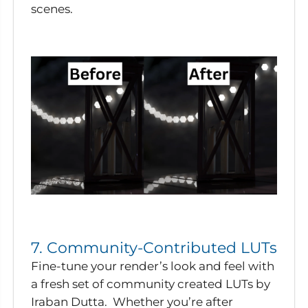
scenes.
7. Community-Contributed LUTs
Fine-tune your render’s look and feel with
a fresh set of community created LUTs by
Iraban Dutta. Whether you’re after