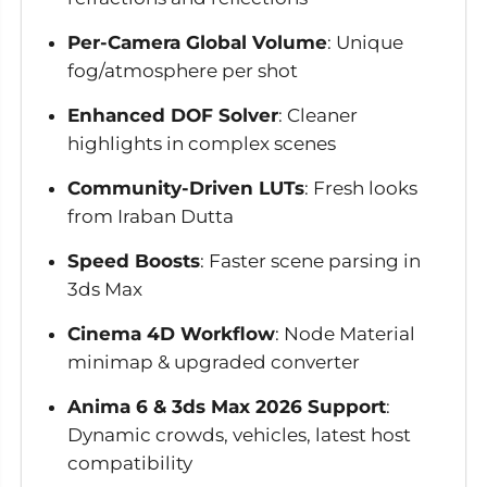
Per-Camera Global Volume
: Unique
fog/atmosphere per shot
Enhanced DOF Solver
: Cleaner
highlights in complex scenes
Community-Driven LUTs
: Fresh looks
from Iraban Dutta
Speed Boosts
: Faster scene parsing in
3ds Max
Cinema 4D Workflow
: Node Material
minimap & upgraded converter
Anima 6 & 3ds Max 2026 Support
:
Dynamic crowds, vehicles, latest host
compatibility