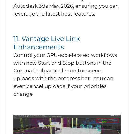
Autodesk 3ds Max 2026, ensuring you can
leverage the latest host features.
11. Vantage Live Link
Enhancements
Control your GPU-accelerated workflows
with new Start and Stop buttons in the
Corona toolbar and monitor scene
uploads with the progress bar. You can
even cancel uploads if your priorities
change.