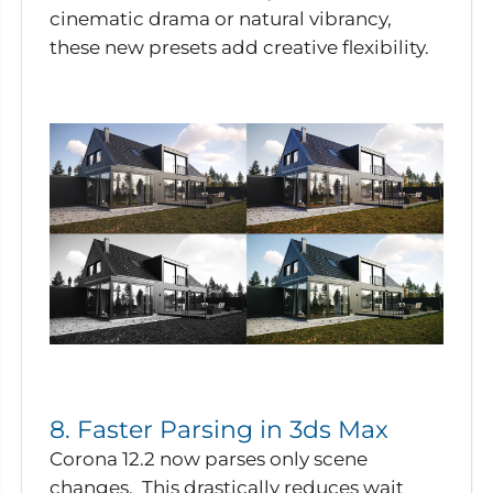
cinematic drama or natural vibrancy,
these new presets add creative flexibility.
8. Faster Parsing in 3ds Max
Corona 12.2 now parses only scene
changes. This drastically reduces wait