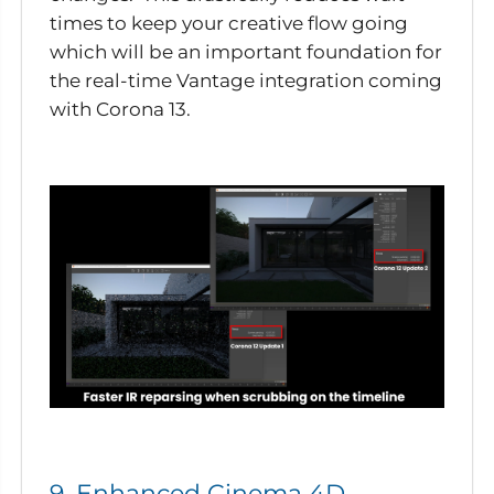
times to keep your creative flow going
which will be an important foundation for
the real-time Vantage integration coming
with Corona 13.
9. Enhanced Cinema 4D