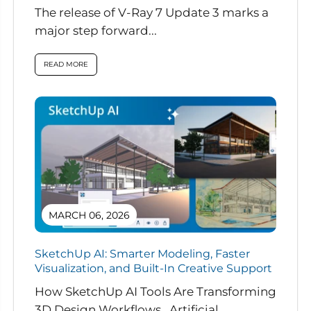
The release of V-Ray 7 Update 3 marks a
major step forward...
READ MORE
MARCH 06, 2026
SketchUp AI: Smarter Modeling, Faster
Visualization, and Built-In Creative Support
How SketchUp AI Tools Are Transforming
3D Design Workflows Artificial