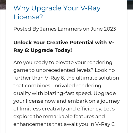
Why Upgrade Your V-Ray
License?
Posted By James Lammers
on
June 2023
Unlock Your Creative Potential with V-
Ray 6: Upgrade Today!
Are you ready to elevate your rendering
game to unprecedented levels? Look no
further than V-Ray 6, the ultimate solution
that combines unrivaled rendering
quality with blazing-fast speed. Upgrade
your license now and embark on a journey
of limitless creativity and efficiency. Let's
explore the remarkable features and
enhancements that await you in V-Ray 6.