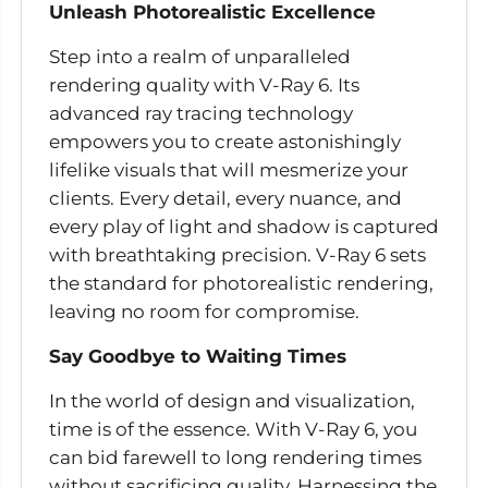
Unleash Photorealistic Excellence
Step into a realm of unparalleled
rendering quality with V-Ray 6. Its
advanced ray tracing technology
empowers you to create astonishingly
lifelike visuals that will mesmerize your
clients. Every detail, every nuance, and
every play of light and shadow is captured
with breathtaking precision. V-Ray 6 sets
the standard for photorealistic rendering,
leaving no room for compromise.
Say Goodbye to Waiting Times
In the world of design and visualization,
time is of the essence. With V-Ray 6, you
can bid farewell to long rendering times
without sacrificing quality. Harnessing the