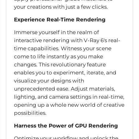
your creations with just a few clicks.
Experience Real-Time Rendering
Immerse yourself in the realm of
interactive rendering with V-Ray 6's real-
time capabilities. Witness your scene
come to life instantly as you make
changes. This revolutionary feature
enables you to experiment, iterate, and
visualize your designs with
unprecedented ease. Adjust materials,
lighting, and camera settings in real-time,
opening up a whole new world of creative
possibilities.
Harness the Power of GPU Rendering
Optimize your workflow and unlock the