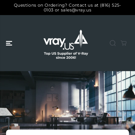
SKIP TO
Questions on Ordering? Contact us at (816) 525-
CONTENT
0103 or sales@vray.us