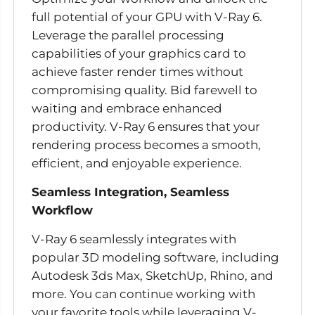
full potential of your GPU with V-Ray 6.
Leverage the parallel processing
capabilities of your graphics card to
achieve faster render times without
compromising quality. Bid farewell to
waiting and embrace enhanced
productivity. V-Ray 6 ensures that your
rendering process becomes a smooth,
efficient, and enjoyable experience.
Seamless Integration, Seamless
Workflow
V-Ray 6 seamlessly integrates with
popular 3D modeling software, including
Autodesk 3ds Max, SketchUp, Rhino, and
more. You can continue working with
your favorite tools while leveraging V-