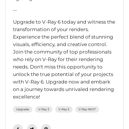
--
Upgrade to V-Ray 6 today and witness the
transformation of your renders.
Experience the perfect blend of stunning
visuals, efficiency, and creative control.
Join the community of top professionals
who rely on V-Ray for their rendering
needs. Don't miss this opportunity to
unlock the true potential of your projects
with V-Ray 6. Upgrade now and embark
on a journey towards unrivaled rendering
excellence!
Upgrade
V-Ray 3
V-Ray 5
V-Ray NEXT