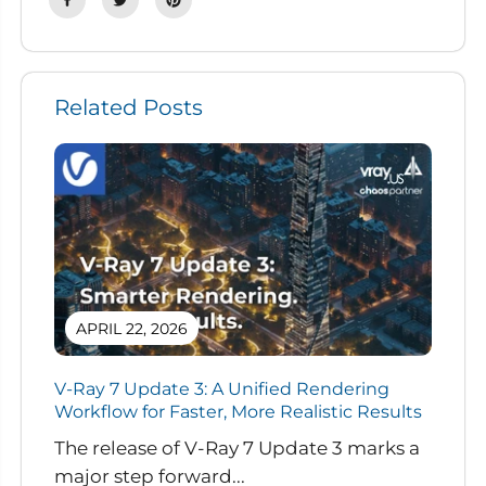
Related Posts
APRIL 22, 2026
V-Ray 7 Update 3: A Unified Rendering
Workflow for Faster, More Realistic Results
The release of V-Ray 7 Update 3 marks a
major step forward...