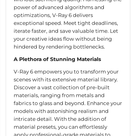
power of advanced algorithms and
optimizations, V-Ray 6 delivers
exceptional speed. Meet tight deadlines,
iterate faster, and save valuable time. Let
your creative ideas flow without being
hindered by rendering bottlenecks.
A Plethora of Stunning Materials
V-Ray 6 empowers you to transform your
scenes with its extensive material library.
Discover a vast collection of pre-built
materials, ranging from metals and
fabrics to glass and beyond. Enhance your
models with astonishing realism and
intricate detail. With the addition of
material presets, you can effortlessly
apply professional-grade materials to