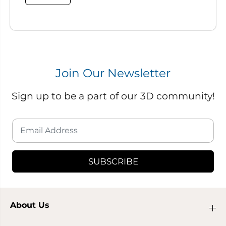
Join Our Newsletter
Sign up to be a part of our 3D community!
SUBSCRIBE
About Us