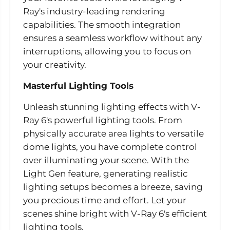
Ray's industry-leading rendering
capabilities. The smooth integration
ensures a seamless workflow without any
interruptions, allowing you to focus on
your creativity.
Masterful Lighting Tools
Unleash stunning lighting effects with V-
Ray 6's powerful lighting tools. From
physically accurate area lights to versatile
dome lights, you have complete control
over illuminating your scene. With the
Light Gen feature, generating realistic
lighting setups becomes a breeze, saving
you precious time and effort. Let your
scenes shine bright with V-Ray 6's efficient
lighting tools.