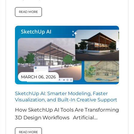
READ MORE
MARCH 06, 2026
SketchUp AI: Smarter Modeling, Faster
Visualization, and Built-In Creative Support
How SketchUp AI Tools Are Transforming
3D Design Workflows Artificial
intelligence is rapidly reshaping how
designers work, and...
READ MORE