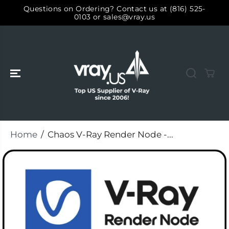
SKIP TO
Questions on Ordering? Contact us at (816) 525-
CONTENT
0103 or sales@vray.us
Home
Chaos V-Ray Render Node -...
SKIP TO
PRODUCT
INFORMATIO
N