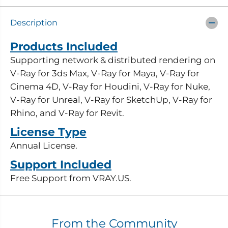
r
r
C
C
h
h
Description
a
a
o
o
s
s
Products Included
V
V
-
-
Supporting network & distributed rendering on
R
R
V-Ray for 3ds Max, V-Ray for Maya, V-Ray for
a
a
y
y
Cinema 4D, V-Ray for Houdini, V-Ray for Nuke,
R
R
e
e
V-Ray for Unreal, V-Ray for SketchUp, V-Ray for
n
n
Rhino, and V-Ray for Revit.
d
d
e
e
License Type
r
r
N
N
Annual License.
o
o
d
d
Support Included
e
e
-
-
Free Support from VRAY.US.
E
E
d
d
u
u
c
c
a
a
From the Community
t
t