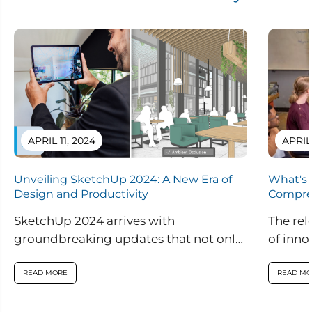
i
i
o
o
n
n
a
a
l
l
APRIL 11, 2024
APRIL
Unveiling SketchUp 2024: A New Era of
What's 
Design and Productivity
Compre
SketchUp 2024 arrives with
The rel
groundbreaking updates that not only
of inno
enhance visual realism within the
are set
application but also introduce
READ MORE
READ MO
innovative features...