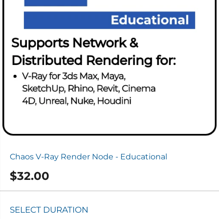
Chaos V-Ray Render Node - Educational
$32.00
R
E
G
SELECT DURATION