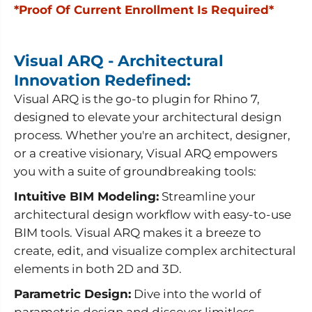
i
i
*Proof Of Current Enrollment Is Required*
s
s
u
u
a
a
l
l
A
A
Visual ARQ - Architectural
R
R
Innovation Redefined:
Q
Q
+
+
Visual ARQ is the go-to plugin for Rhino 7,
R
R
h
h
designed to elevate your architectural design
i
i
process. Whether you're an architect, designer,
n
n
o
o
or a creative visionary, Visual ARQ empowers
)
)
-
-
you with a suite of groundbreaking tools:
E
E
d
d
Intuitive BIM Modeling:
Streamline your
u
u
c
c
architectural design workflow with easy-to-use
a
a
BIM tools. Visual ARQ makes it a breeze to
t
t
i
i
create, edit, and visualize complex architectural
o
o
elements in both 2D and 3D.
n
n
a
a
l
l
Parametric Design:
Dive into the world of
parametric design and discover limitless