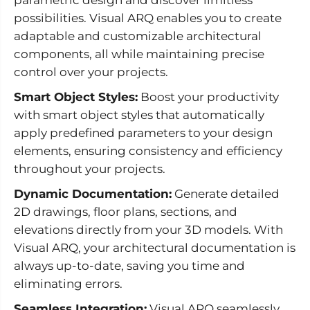
possibilities. Visual ARQ enables you to create
adaptable and customizable architectural
components, all while maintaining precise
control over your projects.
Smart Object Styles:
Boost your productivity
with smart object styles that automatically
apply predefined parameters to your design
elements, ensuring consistency and efficiency
throughout your projects.
Dynamic Documentation:
Generate detailed
2D drawings, floor plans, sections, and
elevations directly from your 3D models. With
Visual ARQ, your architectural documentation is
always up-to-date, saving you time and
eliminating errors.
Seamless Integration:
Visual ARQ seamlessly