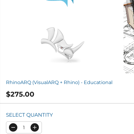
RhinoARQ (VisualARQ + Rhino) - Educational
$275.00
R
E
G
SELECT QUANTITY
U
L
D
I