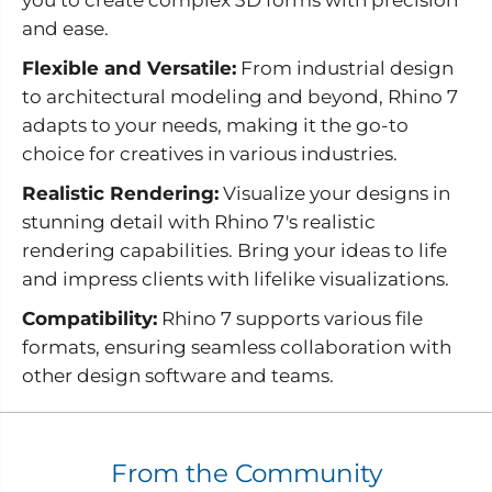
and ease.
Flexible and Versatile:
From industrial design
to architectural modeling and beyond, Rhino 7
adapts to your needs, making it the go-to
choice for creatives in various industries.
Realistic Rendering:
Visualize your designs in
stunning detail with Rhino 7's realistic
rendering capabilities. Bring your ideas to life
and impress clients with lifelike visualizations.
Compatibility:
Rhino 7 supports various file
formats, ensuring seamless collaboration with
other design software and teams.
From the Community