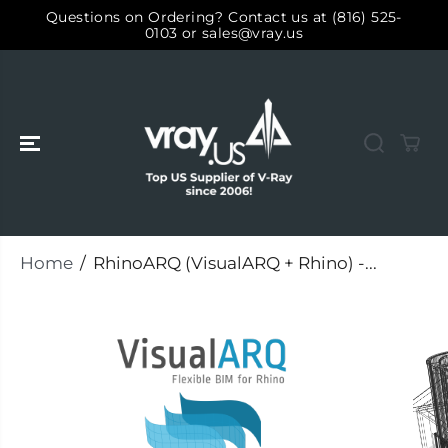
SKIP TO
Questions on Ordering? Contact us at (816) 525-
CONTENT
0103 or sales@vray.us
Home
RhinoARQ (VisualARQ + Rhino) -...
SKIP TO
PRODUCT
INFORMATIO
N