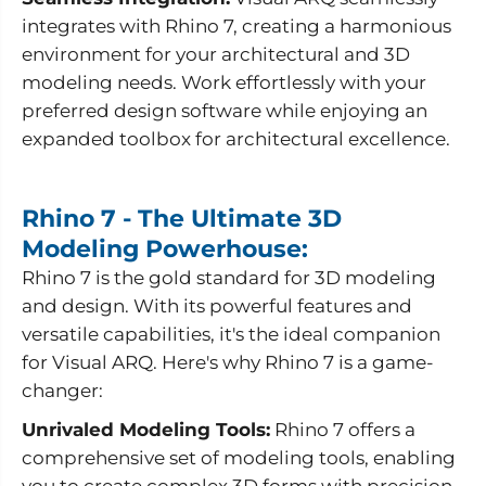
integrates with Rhino 7, creating a harmonious
environment for your architectural and 3D
modeling needs. Work effortlessly with your
preferred design software while enjoying an
expanded toolbox for architectural excellence.
Rhino 7 - The Ultimate 3D
Modeling Powerhouse:
Rhino 7 is the gold standard for 3D modeling
and design. With its powerful features and
versatile capabilities, it's the ideal companion
for Visual ARQ. Here's why Rhino 7 is a game-
changer:
Unrivaled Modeling Tools:
Rhino 7 offers a
comprehensive set of modeling tools, enabling
you to create complex 3D forms with precision