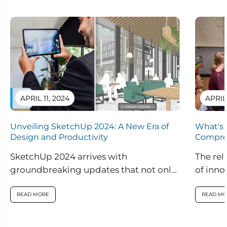
APRIL 11, 2024
APRIL
Unveiling SketchUp 2024: A New Era of
What's 
Design and Productivity
Compre
SketchUp 2024 arrives with
The rel
groundbreaking updates that not only
of inno
enhance visual realism within the
are set
application but also introduce
READ MORE
READ MO
innovative features...